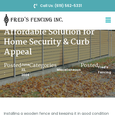
Call Us: (619) 562-5331
Wood Fences: A Stylish &
Affordable Solution for
Home Security & Curb
Appeal
Posted
Categories
Posted
June
Fred's
22,
Miscellaneous
:
:
:
Fencing
2024
Installing a wooden fence and keeping it in good condition