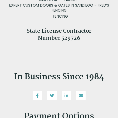
EXPERT CUSTOM DOORS & GATES IN SANDIEGO – FRED’S
FENCING
FENCING
State License Contractor
Number 529726
In Business Since 1984
Payment Options