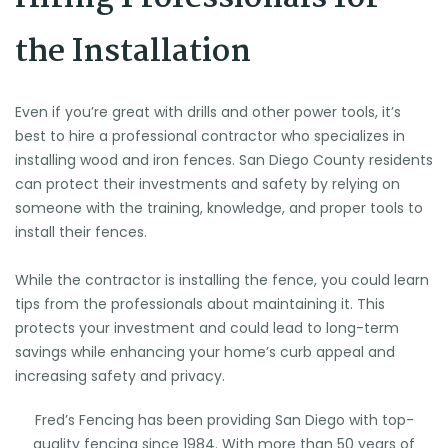
the Installation
Even if you’re great with drills and other power tools, it’s
best to hire a professional contractor who specializes in
installing wood and
iron fences. San Diego County
residents
can protect their investments and safety by relying on
someone with the training, knowledge, and proper tools to
install their fences.
While the contractor is installing the fence, you could learn
tips from the professionals about maintaining it. This
protects your investment and could lead to long-term
savings while enhancing your home’s curb appeal and
increasing safety and privacy.
Fred’s Fencing has been providing San Diego with top-
quality fencing since 1984. With more than 50 years of