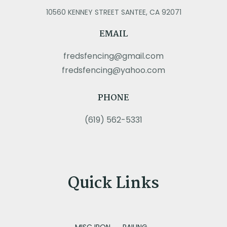
10560 KENNEY STREET SANTEE, CA 92071
EMAIL
fredsfencing@gmail.com
fredsfencing@yahoo.com
PHONE
(619) 562-5331
Quick Links
MISC IRON
RAILING