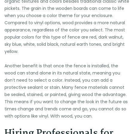
organic textures and colors besides traditional classic white
pickets. The grain in the wooden boards can come to life
when you choose a color theme for your enclosure.
Compared to vinyl options, wood provides a more natural
appearance, regardless of the color you select. The most
popular colors for this type of fence are red, dark walnut,
sky blue, white, solid black, natural earth tones, and bright
yellow.
Another benefit is that once the fence is installed, the
wood can stand alone in its natural state, meaning you
don’t need to select a color. Instead, you can add a
protective sealant or stain. Many fence materials cannot
be sealed, stained, or painted, giving wood the advantage.
This means if you want to change the look in the future as
times change and trends come and go, you cannot do so
with options like vinyl. With wood, you can.
Hiring Professionals for