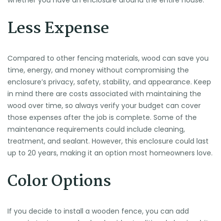
whether you have an enclosure around the entire house.
Less Expense
Compared to other fencing materials, wood can save you
time, energy, and money without compromising the
enclosure’s privacy, safety, stability, and appearance. Keep
in mind there are costs associated with maintaining the
wood over time, so always verify your budget can cover
those expenses after the job is complete. Some of the
maintenance requirements could include cleaning,
treatment, and sealant. However, this enclosure could last
up to 20 years, making it an option most homeowners love.
Color Options
If you decide to install a wooden fence, you can add