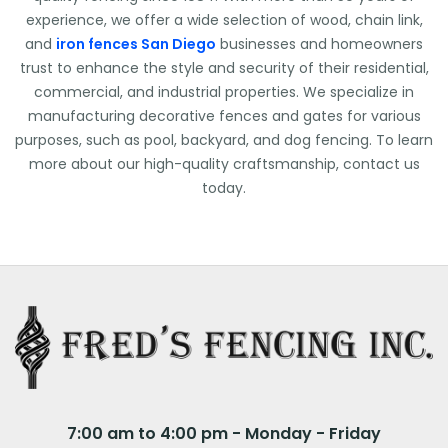
experience, we offer a wide selection of wood, chain link,
and
iron fences San Diego
businesses and homeowners
trust to enhance the style and security of their residential,
commercial, and industrial properties. We specialize in
manufacturing decorative fences and gates for various
purposes, such as pool, backyard, and dog fencing. To learn
more about our high-quality craftsmanship, contact us
today.
7:00 am to 4:00 pm - Monday - Friday