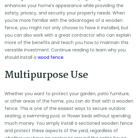
enhances your home’s appearance while providing the
safety, privacy, and security your property needs. When
you’re more familiar with the advantages of a wooden
fence, you might not only choose to have it installed, but
you can also work with a great contractor who can explain
more of the benefits and teach you how to maintain this
versatile investment. Continue reading to learn why you
should install a
wood fence
.
Multipurpose Use
Whether you want to protect your garden, patio furniture,
or other areas of the home, you can do that with a wooden
fence. This is one of the easiest ways to secure outdoor
seating, a swimming pool, or flower beds without spending
much money. You simply install a sectioned wooden fence
and protect these aspects of the yard, regardless of