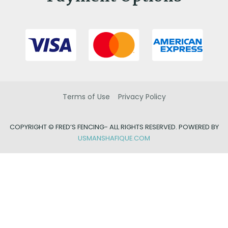
Terms of Use
Privacy Policy
COPYRIGHT ©
FRED’S FENCING- ALL RIGHTS RESERVED. POWERED BY
USMANSHAFIQUE.COM