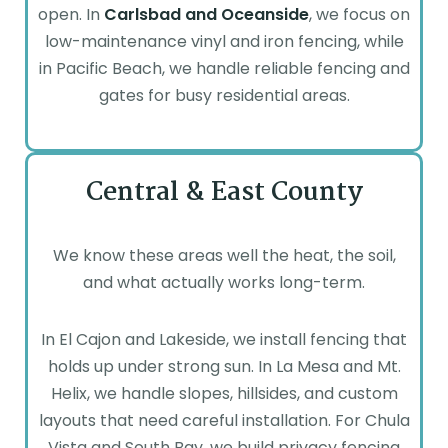
open. In
Carlsbad
and Oceanside
, we focus on
low-maintenance vinyl and iron fencing, while
in Pacific Beach, we handle reliable fencing and
gates for busy residential areas.
Central & East County
We know these areas well the heat, the soil,
and what actually works long-term.
In El Cajon and Lakeside, we install fencing that
holds up under strong sun. In La Mesa and Mt.
Helix, we handle slopes, hillsides, and custom
layouts that need careful installation. For Chula
Vista and South Bay, we build privacy fencing