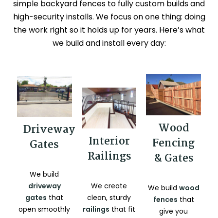
simple backyard fences to fully custom builds and
high-security installs. We focus on one thing: doing
the work right so it holds up for years. Here’s what
we build and install every day:
Wood
Driveway
Interior
Fencing
Gates
Railings
& Gates
We build
driveway
We create
We build
wood
gates
that
clean, sturdy
fences
that
open smoothly
railings
that fit
give you