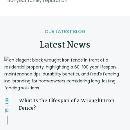
40+year family reputation
OUR LATEST BLOG
Latest News
What Is the Lifespan of a Wrought Iron
JUN
Fence?
15