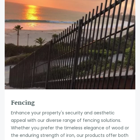
Fencing
Enhance your property's security and aesthetic
appeal with our diverse range of fencing solutions.
Whether you prefer the timeless elegance of wood or
the enduring strength of iron, our products offer both