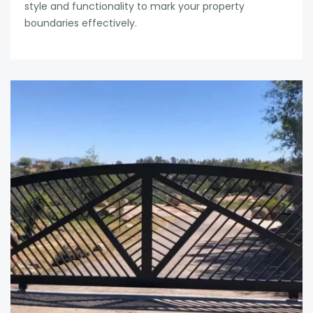
style and functionality to mark your property
boundaries effectively.