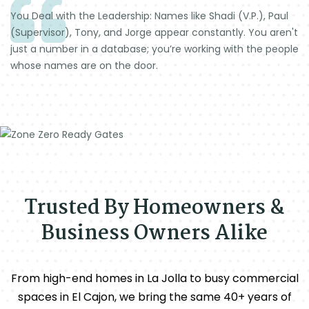
You Deal with the Leadership: Names like Shadi (V.P.), Paul
(Supervisor), Tony, and Jorge appear constantly. You aren't
just a number in a database; you’re working with the people
whose names are on the door.
Trusted By Homeowners &
Business Owners Alike
From high-end homes in La Jolla to busy commercial
spaces in El Cajon, we bring the same 40+ years of