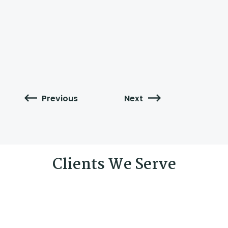
Previous
Next
Clients We Serve