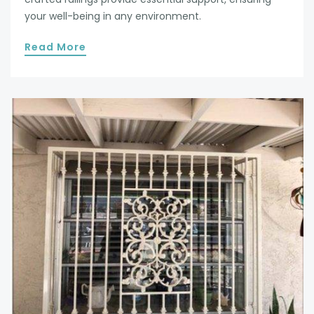
your well-being in any environment.
Read More