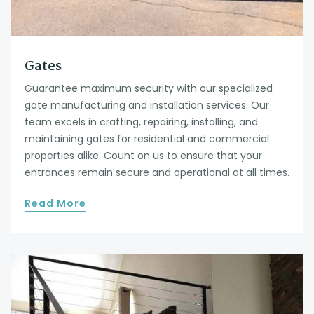
Gates
Guarantee maximum security with our specialized
gate manufacturing and installation services. Our
team excels in crafting, repairing, installing, and
maintaining gates for residential and commercial
properties alike. Count on us to ensure that your
entrances remain secure and operational at all times.
Read More