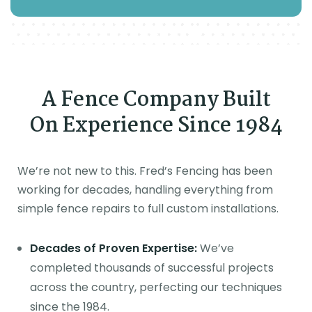
A Fence Company Built
On Experience Since 1984
We’re not new to this. Fred’s Fencing has been
working for decades, handling everything from
simple fence repairs to full custom installations.
Decades of Proven Expertise:
We’ve
completed thousands of successful projects
across the country, perfecting our techniques
since the 1984.