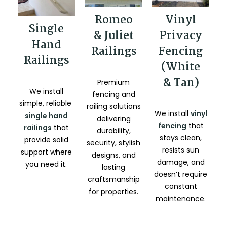
Romeo
Vinyl
Single
& Juliet
Privacy
Hand
Railings
Fencing
Railings
(White
& Tan)
Premium
We install
fencing and
simple, reliable
railing solutions
We install
vinyl
single hand
delivering
fencing
that
railings
that
durability,
stays clean,
provide solid
security, stylish
resists sun
support where
designs, and
damage, and
you need it.
lasting
doesn’t require
craftsmanship
constant
for properties.
maintenance.