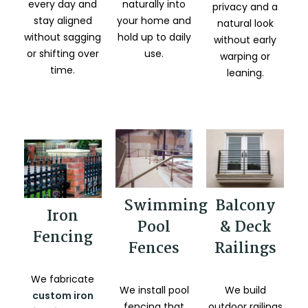
every day and
naturally into
privacy and a
stay aligned
your home and
natural look
without sagging
hold up to daily
without early
or shifting over
use.
warping or
time.
leaning.
Balcony
Swimming
Iron
& Deck
Pool
Fencing
Railings
Fences
We fabricate
We build
We install pool
custom iron
outdoor railings
fencing that