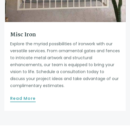
Misc Iron
Explore the myriad possibilities of ironwork with our
versatile services. From ornamental gates and fences
to intricate metal artwork and structural
enhancements, our team is equipped to bring your
vision to life. Schedule a consultation today to
discuss your project ideas and take advantage of our
complimentary estimates.
Read More