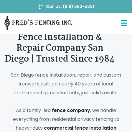
Call Us: (619) 562-5331
Fence Installation &
Repair Company San
Diego | Trusted Since 1984
San Diego fence installation, repair, and custom
ironwork built on nearly 40 years of local
craftsmanship, no shortcuts, just solid results.
As a family-led
fence company
, we handle
everything from residential privacy fencing to
heavy-duty
commercial fence installation