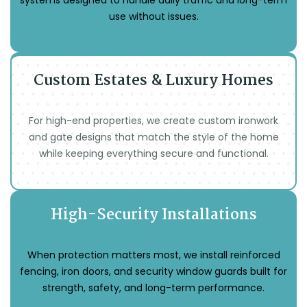
systems designed to handle daily traffic and long-term
use without issues.
Custom Estates & Luxury Homes
For high-end properties, we create custom ironwork
and gate designs that match the style of the home
while keeping everything secure and functional.
High-Security Installations
When protection matters most, we install reinforced
fencing, iron doors, and security window guards built for
strength, safety, and long-term performance.