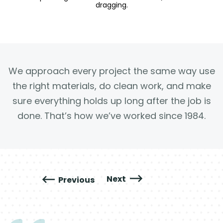
dragging.
We approach every project the same way use
the right materials, do clean work, and make
sure everything holds up long after the job is
done. That’s how we’ve worked since 1984.
Next
Previous