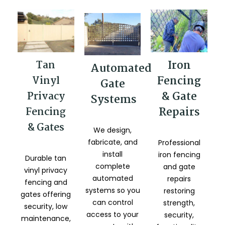
Iron
Tan
Automated
Fencing
Vinyl
Gate
& Gate
Privacy
Systems
Repairs
Fencing
& Gates
We design,
fabricate, and
Professional
install
iron fencing
Durable tan
complete
and gate
vinyl privacy
automated
repairs
fencing and
systems so you
restoring
gates offering
can control
strength,
security, low
access to your
security,
maintenance,