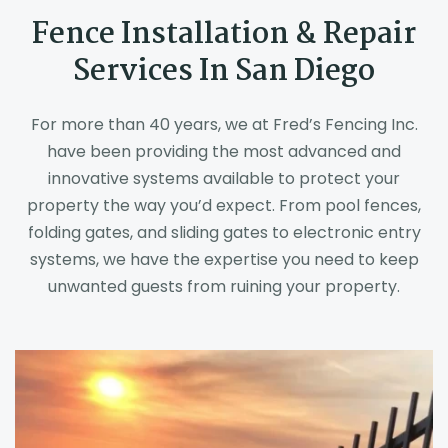
Fence Installation & Repair
Services In San Diego
For more than 40 years, we at Fred’s Fencing Inc.
have been providing the most advanced and
innovative systems available to protect your
property the way you’d expect. From pool fences,
folding gates, and sliding gates to electronic entry
systems, we have the expertise you need to keep
unwanted guests from ruining your property.