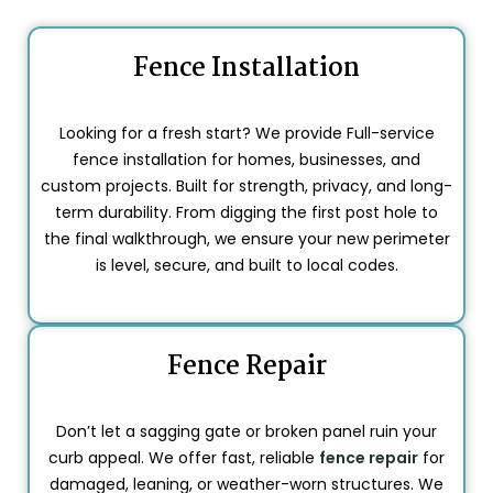
Fence Installation
Looking for a fresh start? We provide Full-service
fence installation for homes, businesses, and
custom projects. Built for strength, privacy, and long-
term durability. From digging the first post hole to
the final walkthrough, we ensure your new perimeter
is level, secure, and built to local codes.
Fence Repair
Don’t let a sagging gate or broken panel ruin your
curb appeal. We offer fast, reliable
fence repair
for
damaged, leaning, or weather-worn structures. We