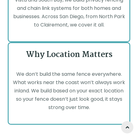
and chain link systems for both homes and
businesses. Across San Diego, from North Park
to Clairemont, we cover it all.
Why Location Matters
We don’t build the same fence everywhere.
What works near the coast won’t always work
inland. We build based on your exact location
so your fence doesn’t just look good, it stays
strong over time.