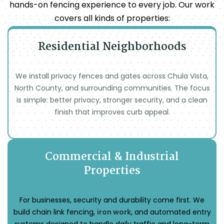
hands-on fencing experience to every job. Our work
covers all kinds of properties:
Residential Neighborhoods
We install privacy fences and gates across Chula Vista,
North County, and surrounding communities. The focus
is simple: better privacy, stronger security, and a clean
finish that improves curb appeal.
Commercial & Industrial
Properties
For businesses, security and durability come first. We
build chain link fencing,
iron work
, and automated entry