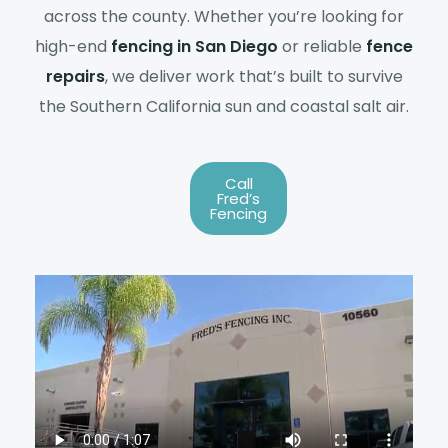
across the county. Whether you’re looking for
high-end
fencing in San Diego
or reliable
fence
repairs
, we deliver work that’s built to survive
the Southern California sun and coastal salt air.
Call
Fred’s
Fencing