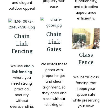
property with
functionality,
and elegant
ease.
and attractive
outdoor appeal.
appearance
efficiently.
Chain
Chain
Link
Link
Gates
Fencing
Glass
Fence
We install these
We use
chain
gates with
link fencing
proper hinges
We install glass
where you
and clean
fencing that
need strong,
alignment, so
keeps your
practical
they open and
space safe
security
close without
while preserving
without
sticking or
your view.
overspending.