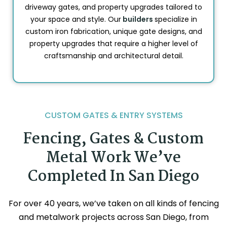
driveway gates, and property upgrades tailored to
your space and style. Our
builders
specialize in
custom iron fabrication, unique gate designs, and
property upgrades that require a higher level of
craftsmanship and architectural detail.
CUSTOM GATES & ENTRY SYSTEMS
Fencing, Gates & Custom
Metal Work We’ve
Completed In San Diego
For over 40 years, we’ve taken on all kinds of fencing
and metalwork projects across San Diego, from