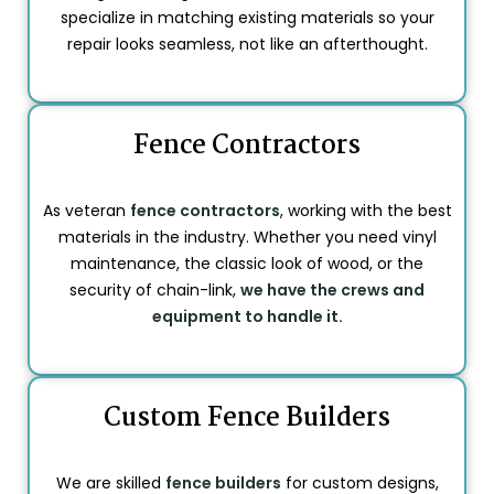
specialize in matching existing materials so your
repair looks seamless, not like an afterthought.
Fence Contractors
As veteran
fence contractors
, working with the best
materials in the industry. Whether you need vinyl
maintenance, the classic look of wood, or the
security of chain-link,
we have the crews and
equipment to handle it.
Custom Fence Builders
We are skilled
fence builders
for custom designs,