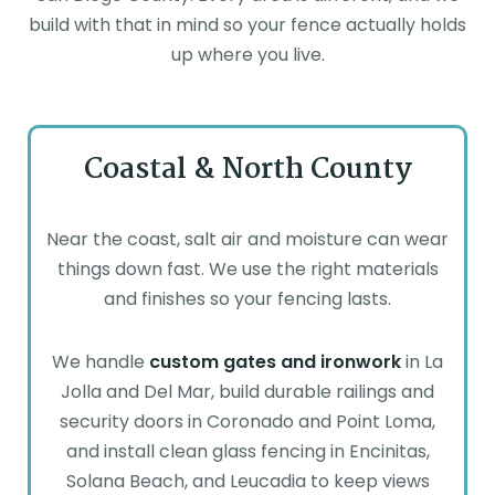
build with that in mind so your fence actually holds
up where you live.
Coastal & North County
Near the coast, salt air and moisture can wear
things down fast. We use the right materials
and finishes so your fencing lasts.
We handle
custom gates and ironwork
in La
Jolla and Del Mar, build durable railings and
security doors in Coronado and Point Loma,
and install clean glass fencing in Encinitas,
Solana Beach, and Leucadia to keep views