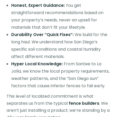
Honest, Expert Guidance:
You get
straightforward recommendations based on
your property’s needs, never an upsell for
materials that don’t fit your lifestyle.
Durability Over “Quick Fixes”:
We build for the
long haul. We understand how San Diego’s
specific soil conditions and coastal humidity
affect different materials.
Hyper Local Knowledge:
From Santee to La
Jolla, we know the local property requirements,
weather patterns, and the “San Diego sun”
factors that cause inferior fences to fail early.
This level of localized commitment is what
separates us from the typical
fence builders
. We
aren’t just installing a product; we’re standing by a