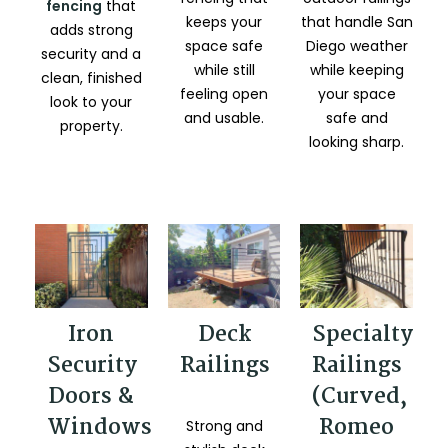
fencing
that
that handle San
keeps your
adds strong
Diego weather
space safe
security and a
while keeping
while still
clean, finished
your space
feeling open
look to your
safe and
and usable.
property.
looking sharp.
Iron
Deck
Specialty
Security
Railings
Railings
Doors &
(Curved,
Windows
Romeo
Strong and