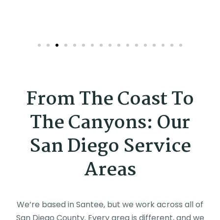
From The Coast To
The Canyons: Our
San Diego Service
Areas
We’re based in Santee, but we work across all of
San Diego County. Every area is different, and we