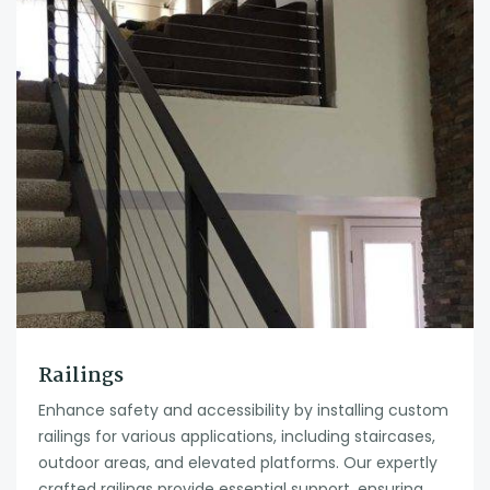
Railings
Enhance safety and accessibility by installing custom
railings for various applications, including staircases,
outdoor areas, and elevated platforms. Our expertly
crafted railings provide essential support, ensuring