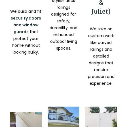
stylish deck
&
railings
Juliet)
We build and fit
designed for
security doors
safety,
and window
durability, and
We take on
guards
that
enhanced
custom work
protect your
outdoor living
like curved
home without
spaces.
railings and
looking bulky.
detailed
designs that
require
precision and
experience.