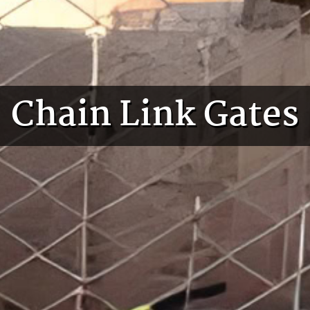
Chain Link Gates