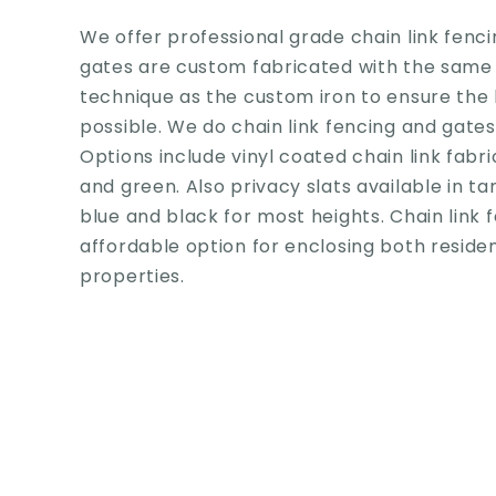
We offer professional grade chain link fenci
gates are custom fabricated with the same
technique as the custom iron to ensure the 
possible. We do chain link fencing and gates f
Options include vinyl coated chain link fabri
and green. Also privacy slats available in ta
blue and black for most heights. Chain link f
affordable option for enclosing both resid
properties.