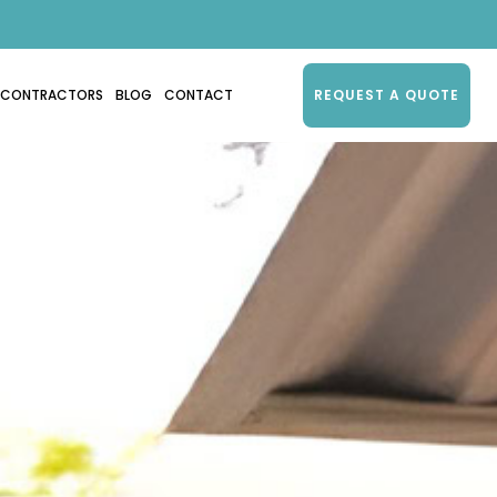
CONTRACTORS
BLOG
CONTACT
REQUEST A QUOTE