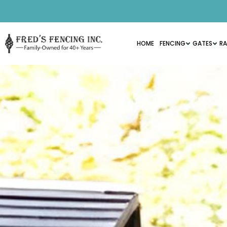
HOME
FENCING
GATES
RA