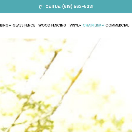
Call Us: (619) 562-5331
ILING
GLASS FENCE
WOOD FENCING
VINYL
CHAIN LINK
COMMERCIAL