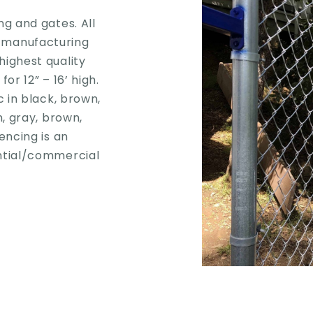
ng and gates. All
 manufacturing
highest quality
or 12” – 16’ high.
c in black, brown,
n, gray, brown,
encing is an
ential/commercial