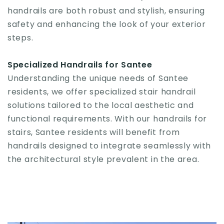
handrails are both robust and stylish, ensuring
safety and enhancing the look of your exterior
steps.
Specialized Handrails for Santee
Understanding the unique needs of Santee
residents, we offer specialized stair handrail
solutions tailored to the local aesthetic and
functional requirements. With our handrails for
stairs, Santee residents will benefit from
handrails designed to integrate seamlessly with
the architectural style prevalent in the area.