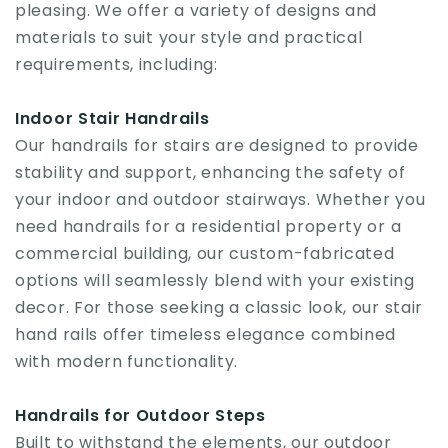
pleasing. We offer a variety of designs and
materials to suit your style and practical
requirements, including:
Indoor Stair Handrails
Our handrails for stairs are designed to provide
stability and support, enhancing the safety of
your indoor and outdoor stairways. Whether you
need handrails for a residential property or a
commercial building, our custom-fabricated
options will seamlessly blend with your existing
decor. For those seeking a classic look, our stair
hand rails offer timeless elegance combined
with modern functionality.
Handrails for Outdoor Steps
Built to withstand the elements, our outdoor