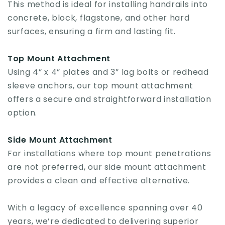
This method is ideal for installing handrails into
concrete, block, flagstone, and other hard
surfaces, ensuring a firm and lasting fit.
Top Mount Attachment
Using 4” x 4” plates and 3” lag bolts or redhead
sleeve anchors, our top mount attachment
offers a secure and straightforward installation
option.
Side Mount Attachment
For installations where top mount penetrations
are not preferred, our side mount attachment
provides a clean and effective alternative.
With a legacy of excellence spanning over 40
years, we’re dedicated to delivering superior