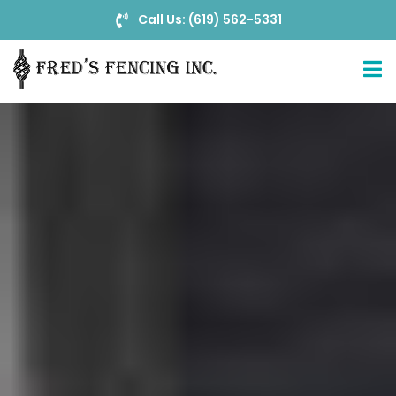
Call Us: (619) 562-5331