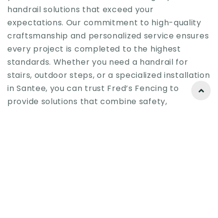
handrail solutions that exceed your
expectations. Our commitment to high-quality
craftsmanship and personalized service ensures
every project is completed to the highest
standards. Whether you need a handrail for
stairs, outdoor steps, or a specialized installation
in Santee, you can trust Fred’s Fencing to
provide solutions that combine safety,
functionality, and style.
Ready to enhance your property with a custom
single hand stair handrail? Santee property
owners should contact us today to discover how
we can help them achieve the perfect blend of
safety, functionality, and aesthetic appeal.