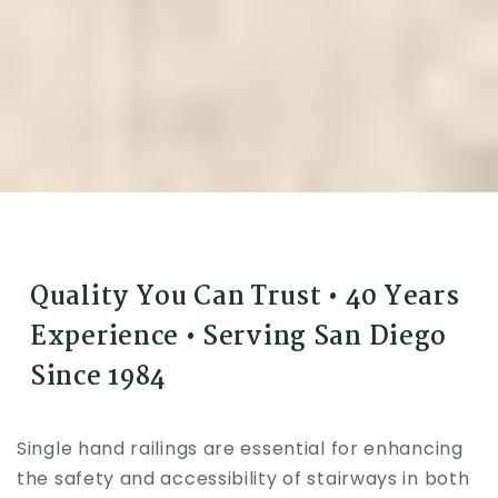
Quality You Can Trust • 40 Years
Experience • Serving San Diego
Since 1984
Single hand railings are essential for enhancing
the safety and accessibility of stairways in both