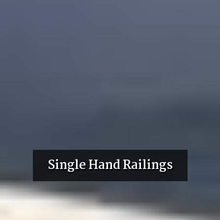
Single Hand Railings