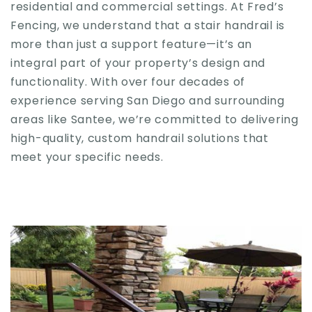
residential and commercial settings. At Fred’s
Fencing, we understand that a stair handrail is
more than just a support feature—it’s an
integral part of your property’s design and
functionality. With over four decades of
experience serving San Diego and surrounding
areas like Santee, we’re committed to delivering
high-quality, custom handrail solutions that
meet your specific needs.