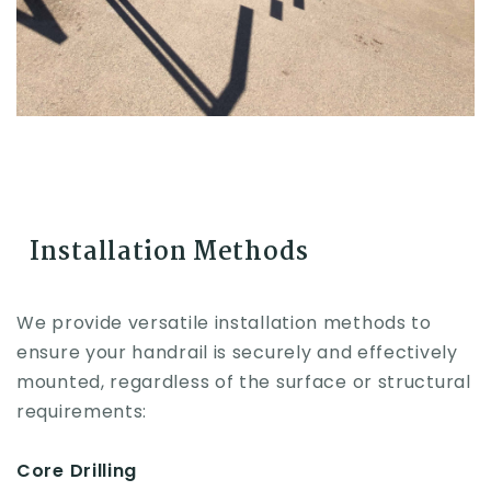
Installation Methods
We provide versatile installation methods to
ensure your handrail is securely and effectively
mounted, regardless of the surface or structural
requirements:
Core Drilling