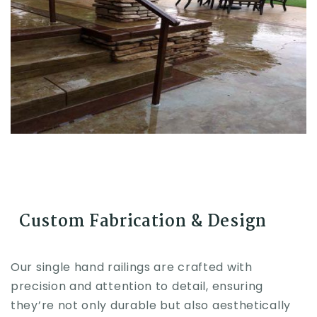
Custom Fabrication & Design
Our single hand railings are crafted with
precision and attention to detail, ensuring
they’re not only durable but also aesthetically