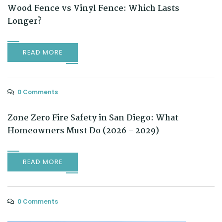
Wood Fence vs Vinyl Fence: Which Lasts
Longer?
READ MORE
0 Comments
Zone Zero Fire Safety in San Diego: What
Homeowners Must Do (2026 – 2029)
READ MORE
0 Comments