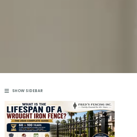
SHOW SIDEBAR