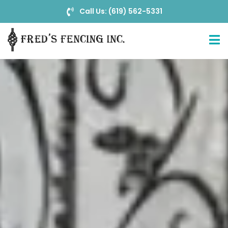
Call Us: (619) 562-5331