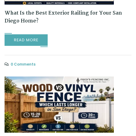
What Is the Best Exterior Railing for Your San
Diego Home?
READ MORE
0 Comments