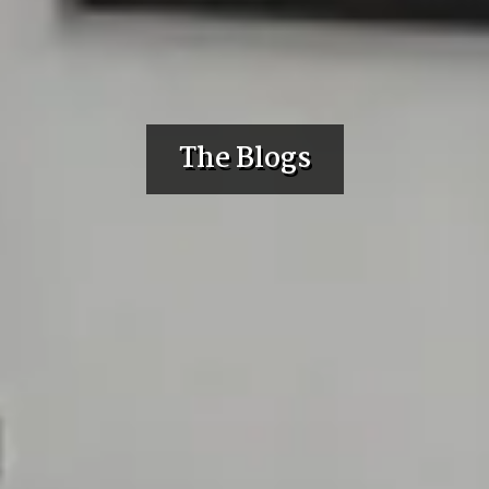
The Blogs