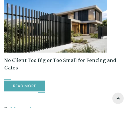
No Client Too Big or Too Small for Fencing and
Gates
READ MORE
0 Comments