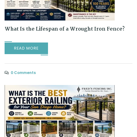
What Is the Lifespan of a Wrought Iron Fence?
READ MORE
0 Comments