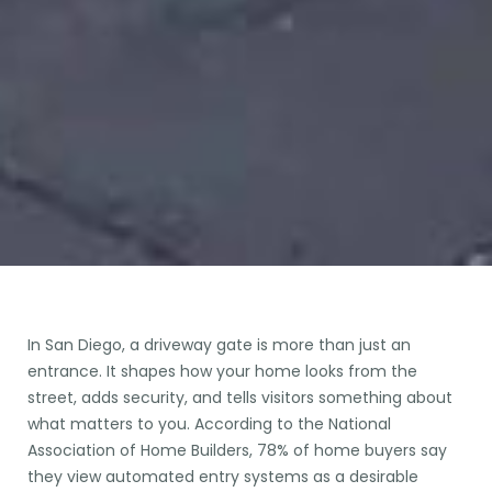
In San Diego, a driveway gate is more than just an
entrance. It shapes how your home looks from the
street, adds security, and tells visitors something about
what matters to you. According to the National
Association of Home Builders, 78% of home buyers say
they view automated entry systems as a desirable