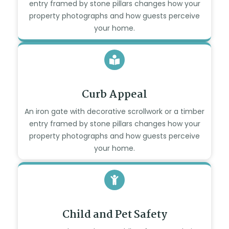
entry framed by stone pillars changes how your
property photographs and how guests perceive
your home.
Curb Appeal
An iron gate with decorative scrollwork or a timber
entry framed by stone pillars changes how your
property photographs and how guests perceive
your home.
Child and Pet Safety