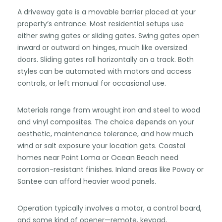
A driveway gate is a movable barrier placed at your
property’s entrance. Most residential setups use
either swing gates or sliding gates. Swing gates open
inward or outward on hinges, much like oversized
doors. Sliding gates roll horizontally on a track. Both
styles can be automated with motors and access
controls, or left manual for occasional use.
Materials range from wrought iron and steel to wood
and vinyl composites. The choice depends on your
aesthetic, maintenance tolerance, and how much
wind or salt exposure your location gets. Coastal
homes near Point Loma or Ocean Beach need
corrosion-resistant finishes. Inland areas like Poway or
Santee can afford heavier wood panels.
Operation typically involves a motor, a control board,
and some kind of opener—remote, keypad,