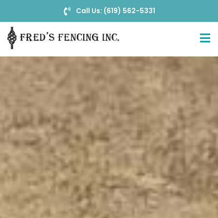
Call Us: (619) 562-5331