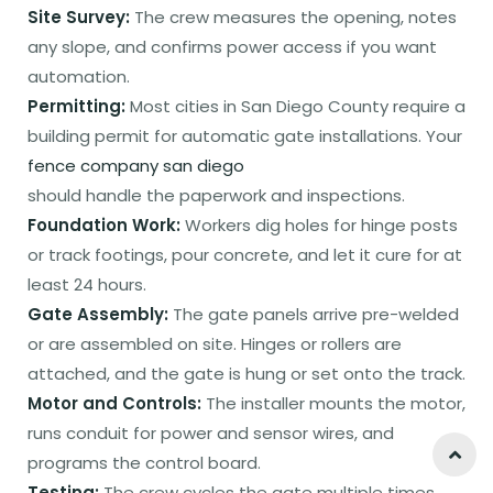
Site Survey:
The crew measures the opening, notes
any slope, and confirms power access if you want
automation.
Permitting:
Most cities in San Diego County require a
building permit for automatic gate installations. Your
fence company san diego
should handle the paperwork and inspections.
Foundation Work:
Workers dig holes for hinge posts
or track footings, pour concrete, and let it cure for at
least 24 hours.
Gate Assembly:
The gate panels arrive pre-welded
or are assembled on site. Hinges or rollers are
attached, and the gate is hung or set onto the track.
Motor and Controls:
The installer mounts the motor,
runs conduit for power and sensor wires, and
programs the control board.
Testing:
The crew cycles the gate multiple times,