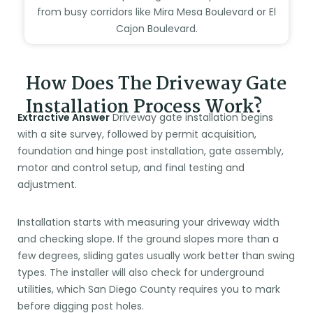
from busy corridors like Mira Mesa Boulevard or El
Cajon Boulevard.
How Does The Driveway Gate
Installation Process Work?
Extractive Answer
Driveway gate installation begins
with a site survey, followed by permit acquisition,
foundation and hinge post installation, gate assembly,
motor and control setup, and final testing and
adjustment.
Installation starts with measuring your driveway width
and checking slope. If the ground slopes more than a
few degrees, sliding gates usually work better than swing
types. The installer will also check for underground
utilities, which San Diego County requires you to mark
before digging post holes.