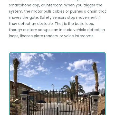
smartphone app, or intercom. When you trigger the
system, the motor pulls cables or pushes a chain that
moves the gate. Safety sensors stop movement if
they detect an obstacle. That is the basic loop,
though custom setups can include vehicle detection
loops, license plate readers, or voice intercoms.