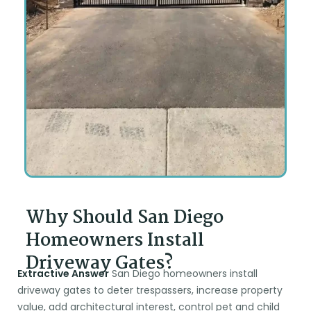
Why Should San Diego
Homeowners Install
Driveway Gates?
Extractive Answer
San Diego homeowners install
driveway gates to deter trespassers, increase property
value, add architectural interest, control pet and child