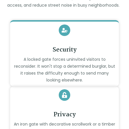
access, and reduce street noise in busy neighborhoods.
Security
A locked gate forces uninvited visitors to
reconsider. It won't stop a determined burglar, but
it raises the difficulty enough to send many
looking elsewhere.
Privacy
An iron gate with decorative scrollwork or a timber