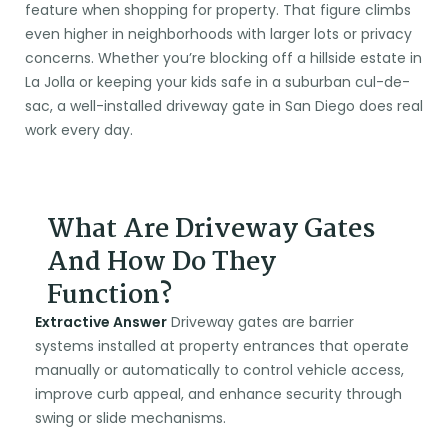
feature when shopping for property. That figure climbs
even higher in neighborhoods with larger lots or privacy
concerns. Whether you’re blocking off a hillside estate in
La Jolla or keeping your kids safe in a suburban cul-de-
sac, a well-installed driveway gate in San Diego does real
work every day.
What Are Driveway Gates
And How Do They
Function?
Extractive Answer
Driveway gates are barrier
systems installed at property entrances that operate
manually or automatically to control vehicle access,
improve curb appeal, and enhance security through
swing or slide mechanisms.