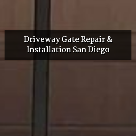
Driveway Gate Repair &
Installation San Diego