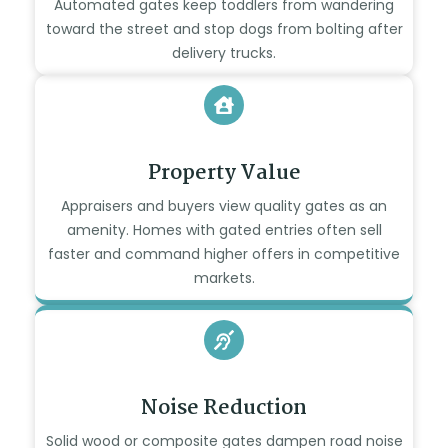
Automated gates keep toddlers from wandering
toward the street and stop dogs from bolting after
delivery trucks.
Property Value
Appraisers and buyers view quality gates as an
amenity. Homes with gated entries often sell
faster and command higher offers in competitive
markets.
Noise Reduction
Solid wood or composite gates dampen road noise