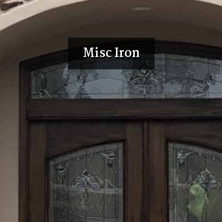
Misc Iron