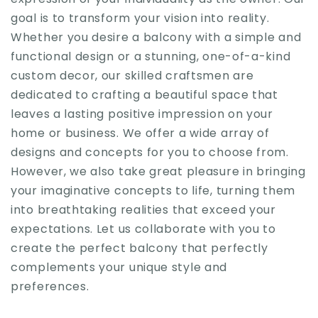
goal is to transform your vision into reality.
Whether you desire a balcony with a simple and
functional design or a stunning, one-of-a-kind
custom decor, our skilled craftsmen are
dedicated to crafting a beautiful space that
leaves a lasting positive impression on your
home or business. We offer a wide array of
designs and concepts for you to choose from.
However, we also take great pleasure in bringing
your imaginative concepts to life, turning them
into breathtaking realities that exceed your
expectations. Let us collaborate with you to
create the perfect balcony that perfectly
complements your unique style and
preferences.