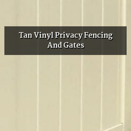
Tan Vinyl Privacy Fencing
And Gates