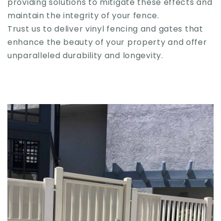
providing solutions to mitigate these effects and
maintain the integrity of your fence.
Trust us to deliver vinyl fencing and gates that
enhance the beauty of your property and offer
unparalleled durability and longevity.