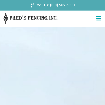
Call Us: (619) 562-5331