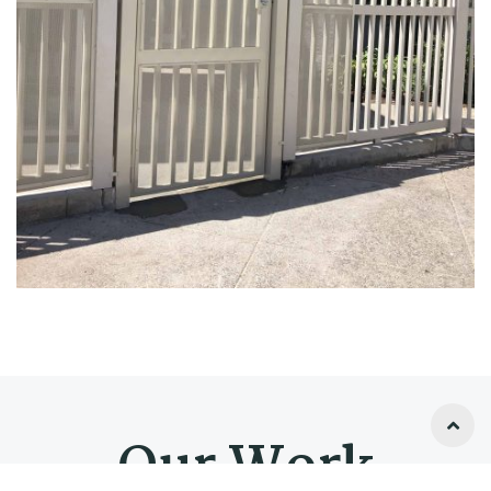
Our Work