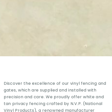
Discover the excellence of our vinyl fencing and
gates, which are supplied and installed with
precision and care. We proudly offer white and
tan privacy fencing crafted by N.V.P. (National
Vinyl Products), a renowned manufacturer