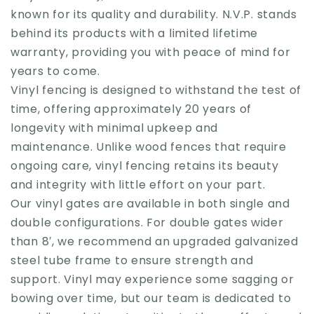
known for its quality and durability. N.V.P. stands
behind its products with a limited lifetime
warranty, providing you with peace of mind for
years to come.
Vinyl fencing is designed to withstand the test of
time, offering approximately 20 years of
longevity with minimal upkeep and
maintenance. Unlike wood fences that require
ongoing care, vinyl fencing retains its beauty
and integrity with little effort on your part.
Our vinyl gates are available in both single and
double configurations. For double gates wider
than 8′, we recommend an upgraded galvanized
steel tube frame to ensure strength and
support. Vinyl may experience some sagging or
bowing over time, but our team is dedicated to