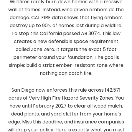
Wildfires rarely burn down homes with a massive
wall of flames. Instead, wind driven embers do the
damage. CAL FIRE data shows that flying embers
destroy up to 90% of homes lost during a wildfire.
To stop this California passed AB 3074. This law
creates a new defensible space requirement
called Zone Zero. It targets the exact 5 foot
perimeter around your foundation. The goal is
simple: build a strict ember-resistant zone where
nothing can catch fire.
San Diego now enforces this rule across 142,571
acres of Very High Fire Hazard Severity Zones. You
have until February 2027 to clear all wood mulch,
dead plants, and yard clutter from your home’s
edge. Miss this deadline, and insurance companies
will drop your policy. Here is exactly what you must