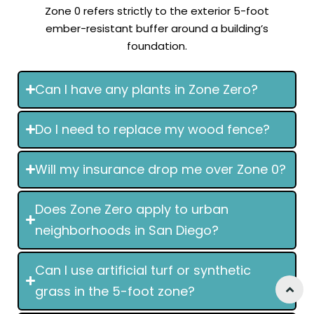
Zone 0 refers strictly to the exterior 5-foot
ember-resistant buffer around a building’s
foundation.
Can I have any plants in Zone Zero?
Do I need to replace my wood fence?
Will my insurance drop me over Zone 0?
Does Zone Zero apply to urban
neighborhoods in San Diego?
Can I use artificial turf or synthetic
grass in the 5-foot zone?