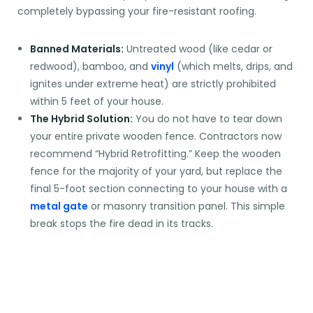
completely bypassing your fire-resistant roofing.
Banned Materials:
Untreated wood (like cedar or
redwood), bamboo, and
vinyl
(which melts, drips, and
ignites under extreme heat) are strictly prohibited
within 5 feet of your house.
The Hybrid Solution:
You do not have to tear down
your entire private wooden fence. Contractors now
recommend “Hybrid Retrofitting.” Keep the wooden
fence for the majority of your yard, but replace the
final 5-foot section connecting to your house with a
metal gate
or masonry transition panel. This simple
break stops the fire dead in its tracks.
OVERCOMING THE
"UGLY YARD" MYTH: