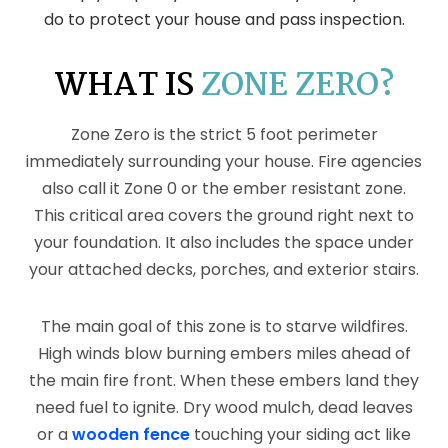
do to protect your house and pass inspection.
WHAT IS
ZONE ZERO?
Zone Zero is the strict 5 foot perimeter
immediately surrounding your house. Fire agencies
also call it Zone 0 or the ember resistant zone.
This critical area covers the ground right next to
your foundation. It also includes the space under
your attached decks, porches, and exterior stairs.
The main goal of this zone is to starve wildfires.
High winds blow burning embers miles ahead of
the main fire front. When these embers land they
need fuel to ignite. Dry wood mulch, dead leaves
or a
wooden fence
touching your siding act like