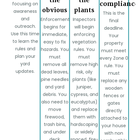
the
the
compliance
focusing on
obvious
plants
awareness
This is the
and
Enforcement
Inspectors
final
outreach.
begins for
will begin
deadline.
Use this time
immediate,
enforcing
Your
to learn the
easy to fix
vegetation
property
rules and
hazards. You
rules. You
must meet
plan your
must
must
every Zone 0
yard
remove all
remove high
rule. You
updates.
dead leaves,
risk, oily
must
pine needles
plants (like
replace any
and yard
juniper,
wooden
debris. You
cypress, and
fences or
also need to
eucalyptus)
gates
move
and replace
directly
firewood,
them with
attached to
trash bins,
hardscaping
your house
and under
or widely
with non
deck
spaced, fire-