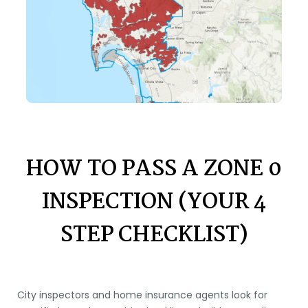
HOW TO PASS A ZONE 0
INSPECTION (YOUR 4
STEP CHECKLIST)
City inspectors and home insurance agents look for