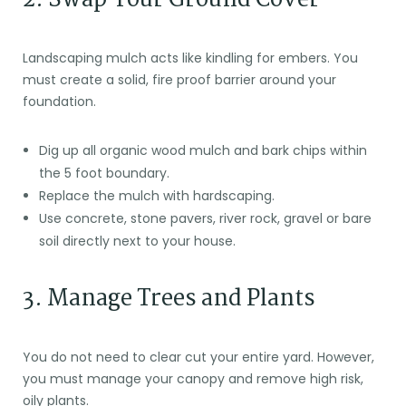
Landscaping mulch acts like kindling for embers. You
must create a solid, fire proof barrier around your
foundation.
Dig up all organic wood mulch and bark chips within
the 5 foot boundary.
Replace the mulch with hardscaping.
Use concrete, stone pavers, river rock, gravel or bare
soil directly next to your house.
3. Manage Trees and Plants
You do not need to clear cut your entire yard. However,
you must manage your canopy and remove high risk,
oily plants.