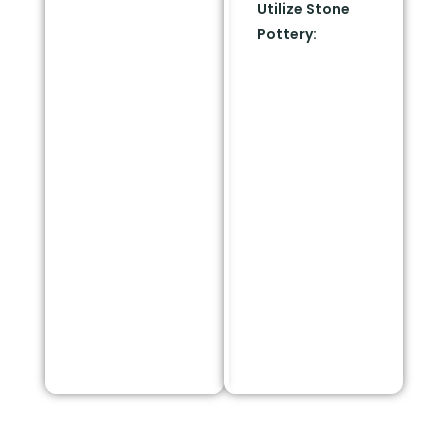
Utilize Stone
blocking flying
Pottery:
If you still
embers from your
want greenery
foundation.
touching the 5-
foot zone, use
heavy ceramic,
stone, or terra-
cotta pots. Plant
well-watered, low-
growing succulents
inside these fire-
proof containers to
add color right
next to your
walkways.