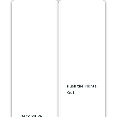
Create A
Use "Resort
"Clean
Framing" To
Perimeter
Keep Your
Band"
Curb Appeal
Instead of looking like
You do not have to
a bare strip, treat the
give up a lush,
5-foot radius as an
beautiful yard. You
intentional
just need to shift the
architectural border.
layout outward.
Use premium, non-
combustible
Push the Plants
hardscaping
Out:
Move your
materials to frame
dramatic, lush
your home.
plant compositions
past the 5-foot
Decorative