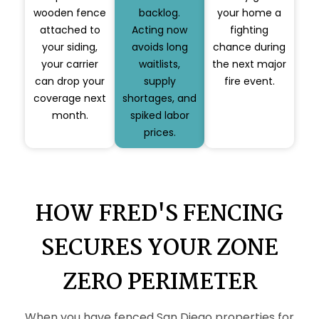
wooden fence
backlog.
your home a
attached to
Acting now
fighting
your siding,
avoids long
chance during
your carrier
waitlists,
the next major
can drop your
supply
fire event.
coverage next
shortages, and
month.
spiked labor
prices.
HOW FRED'S FENCING
SECURES YOUR ZONE
ZERO PERIMETER
When you have fenced San Diego properties for