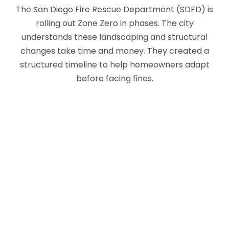
The San Diego Fire Rescue Department (SDFD) is
rolling out Zone Zero in phases. The city
understands these landscaping and structural
changes take time and money. They created a
structured timeline to help homeowners adapt
before facing fines.
WHERE THE RULES APPLY
(SRA VS. LRA)
Before checking the dates, you need to
understand how the fire maps work. The state
splits fire hazard maps into two jurisdictions. A
State Responsibility Area (SRA) covers rural