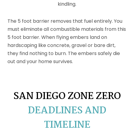
kindling.
The 5 foot barrier removes that fuel entirely. You
must eliminate all combustible materials from this
5 foot barrier. When flying embers land on
hardscaping like concrete, gravel or bare dirt,
they find nothing to burn. The embers safely die
out and your home survives.
SAN DIEGO ZONE ZERO
DEADLINES AND
TIMELINE