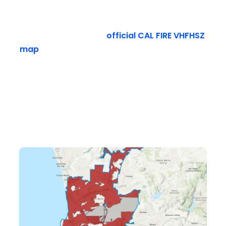
You need to verify your exact address before
you start pulling up plants. Do not guess. Go
online and check the
official CAL FIRE VHFHSZ
map
or the San Diego City Fire Rescue website.
Both sites have interactive map tools. You just
type in your home address to see if your
property falls inside the enforcement
boundary.