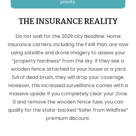
priority.
THE INSURANCE REALITY
Do not wait for the 2029 city deadline. Home
insurance carriers, including the FAIR Plan, are now
using satellite and drone imagery to assess your
“property hardness” from the sky. If they see a
wooden fence attached to your house or a yard
full of dead brush, they will drop your coverage.
However, this increased surveillance comes with a
massive upside: if you completely clear your Zone
0 and remove the wooden fence fuse, you can
qualify for the state-backed “Safer from Wildfires”
premium discount.