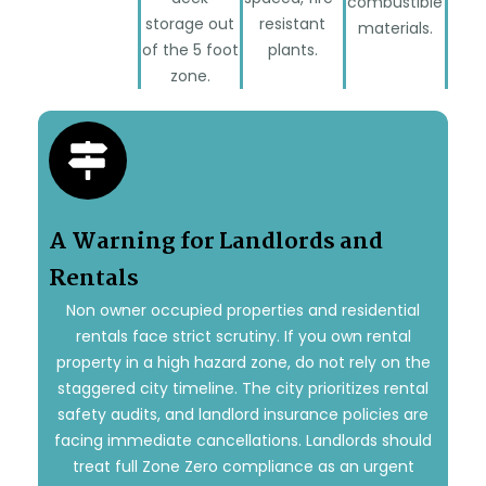
combustible
storage out
resistant
materials.
of the 5 foot
plants.
zone.
A Warning for Landlords and
Rentals
Non owner occupied properties and residential
rentals face strict scrutiny. If you own rental
property in a high hazard zone, do not rely on the
staggered city timeline. The city prioritizes rental
safety audits, and landlord insurance policies are
facing immediate cancellations. Landlords should
treat full Zone Zero compliance as an urgent