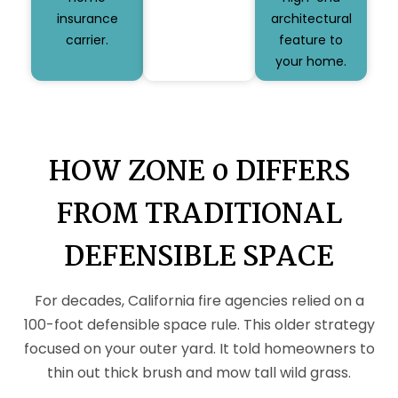
insurance
architectural
carrier.
feature to
your home.
HOW ZONE 0 DIFFERS
FROM TRADITIONAL
DEFENSIBLE SPACE
For decades, California fire agencies relied on a
100-foot defensible space rule. This older strategy
focused on your outer yard. It told homeowners to
thin out thick brush and mow tall wild grass.