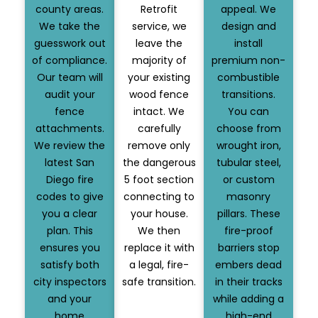
county areas.
Retrofit
appeal. We
We take the
service, we
design and
guesswork out
leave the
install
of compliance.
majority of
premium non-
Our team will
your existing
combustible
audit your
wood fence
transitions.
fence
intact. We
You can
attachments.
carefully
choose from
We review the
remove only
wrought iron,
latest San
the dangerous
tubular steel,
Diego fire
5 foot section
or custom
codes to give
connecting to
masonry
you a clear
your house.
pillars. These
plan. This
We then
fire-proof
ensures you
replace it with
barriers stop
satisfy both
a legal, fire-
embers dead
city inspectors
safe transition.
in their tracks
and your
while adding a
home
high-end