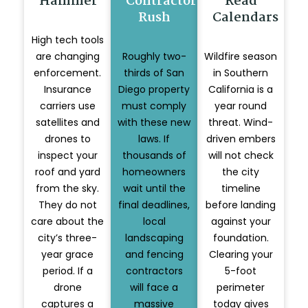
Hammer
Contractor
Read
Rush
Calendars
High tech tools
are changing
Roughly two-
Wildfire season
enforcement.
thirds of San
in Southern
Insurance
Diego property
California is a
carriers use
must comply
year round
satellites and
with these new
threat. Wind-
drones to
laws. If
driven embers
inspect your
thousands of
will not check
roof and yard
homeowners
the city
from the sky.
wait until the
timeline
They do not
final deadlines,
before landing
care about the
local
against your
city’s three-
landscaping
foundation.
year grace
and fencing
Clearing your
period. If a
contractors
5-foot
drone
will face a
perimeter
captures a
massive
today gives