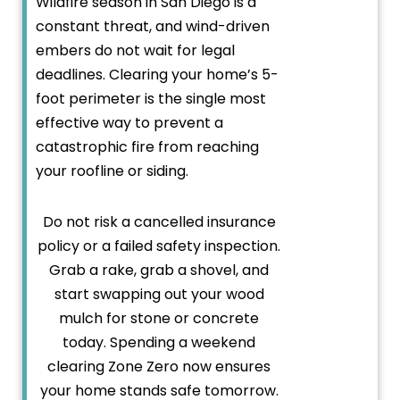
Wildfire season in San Diego is a
constant threat, and wind-driven
embers do not wait for legal
deadlines. Clearing your home’s 5-
foot perimeter is the single most
effective way to prevent a
catastrophic fire from reaching
your roofline or siding.
Do not risk a cancelled insurance
policy or a failed safety inspection.
Grab a rake, grab a shovel, and
start swapping out your wood
mulch for stone or concrete
today. Spending a weekend
clearing Zone Zero now ensures
your home stands safe tomorrow.