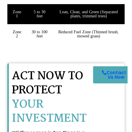
Zone
5 to 30
Lean, Clean, and Green (Separated
1
feet
plants, trimmed trees)
Zone
30 to 100
Reduced Fuel Zone (Thinned brush,
2
feet
mowed grass)
ACT NOW TO
Contact
Us Now
PROTECT
YOUR
INVESTMENT