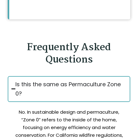
Frequently Asked
Questions
Is this the same as Permaculture Zone
0?
No. In sustainable design and permaculture,
“Zone 0” refers to the inside of the home,
focusing on energy efficiency and water
conservation. For California wildfire regulations,