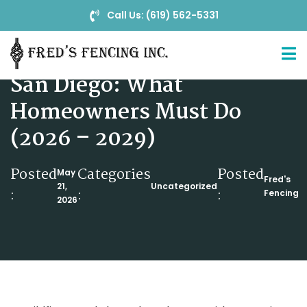
Call Us: (619) 562-5331
Zone Zero Fire Safety in
San Diego: What
Homeowners Must Do
(2026 – 2029)
Posted
Categories
Posted
May
Fred's
21,
Uncategorized
:
:
:
Fencing
2026