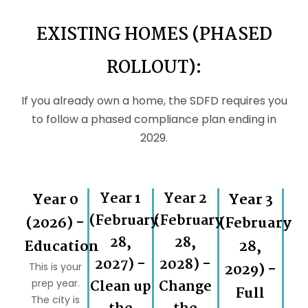
EXISTING HOMES (PHASED
ROLLOUT):
If you already own a home, the SDFD requires you
to follow a phased compliance plan ending in
2029.
Year 0
Year 1
Year 2
Year 3
(February
(February
(2026) -
(February
28,
28,
Education
28,
2027) -
2028) -
2029) -
This is your
prep year.
Clean up
Change
Full
The city is