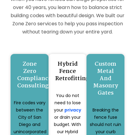
over 40 years, you learn how to balance strict
building codes with beautiful design. We built our
Zone Zero services to help you pass inspection
without tearing down your entire yard.
Zone
Hybrid
Custom
Zero
Fence
Metal
Compliance
Retrofitting
And
Consulting
Masonry
Gates
You do not
Fire codes vary
need to lose
between the
your
privacy
Breaking the
City of San
or drain your
fence fuse
Diego and
budget. With
should not ruin
unincorporated
our Hybrid
your curb