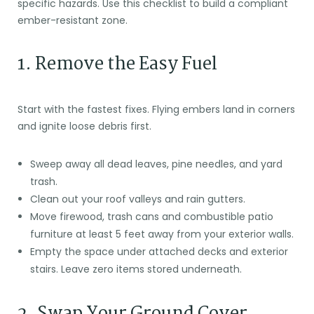
specific hazards. Use this checklist to build a compliant
ember-resistant zone.
1. Remove the Easy Fuel
Start with the fastest fixes. Flying embers land in corners
and ignite loose debris first.
Sweep away all dead leaves, pine needles, and yard
trash.
Clean out your roof valleys and rain gutters.
Move firewood, trash cans and combustible patio
furniture at least 5 feet away from your exterior walls.
Empty the space under attached decks and exterior
stairs. Leave zero items stored underneath.
2. Swap Your Ground Cover