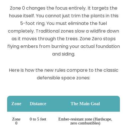
Zone 0 changes the focus entirely. It targets the
house itself. You cannot just trim the plants in this
5-foot ring. You must eliminate the fuel
completely. Traditional zones slow a wildfire down
as it moves through the trees. Zone Zero stops
flying embers from burning your actual foundation
and siding.
Here is how the new rules compare to the classic
defensible space zones:
Zone
Distance
The Main Goal
Zone
0 to 5 feet
Ember-resistant zone (Hardscape,
0
zero combustibles)