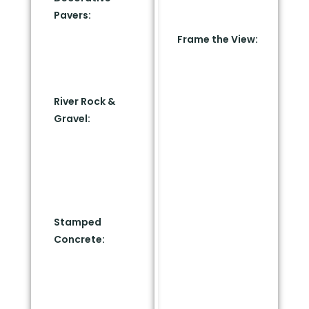
line and into Zone 1
Pavers:
Install slate
(5 to 30 feet).
or concrete stone
Frame the View:
pavers to match
Group your
your home’s
favorite native
exterior palette.
plants, fire-
River Rock &
resistant
Gravel:
Lay down
succulents, and
contrasting light
specimen trees
grey or charcoal
further out. Frame
river stones to
them with large
build clean,
boulders, ambient
modern borders.
landscape lighting,
Stamped
and structural
Concrete:
Use
focal points. This
stamped or
mimics the layout
stained concrete
of luxury desert
pathways that
resorts.
guide the eye while