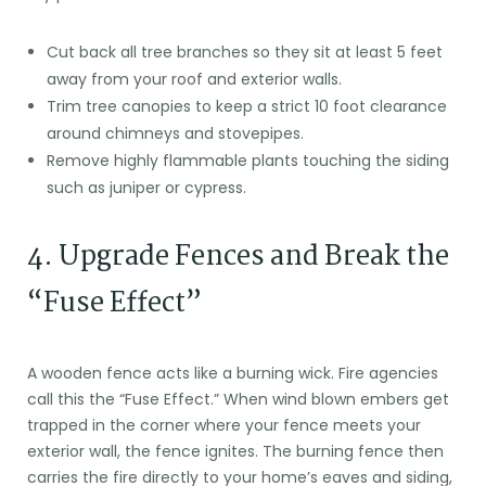
Cut back all tree branches so they sit at least 5 feet
away from your roof and exterior walls.
Trim tree canopies to keep a strict 10 foot clearance
around chimneys and stovepipes.
Remove highly flammable plants touching the siding
such as juniper or cypress.
4. Upgrade Fences and Break the
“Fuse Effect”
A wooden fence acts like a burning wick. Fire agencies
call this the “Fuse Effect.” When wind blown embers get
trapped in the corner where your fence meets your
exterior wall, the fence ignites. The burning fence then
carries the fire directly to your home’s eaves and siding,