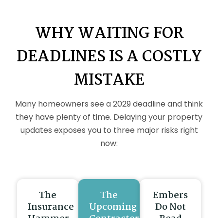
WHY WAITING FOR
DEADLINES IS A COSTLY
MISTAKE
Many homeowners see a 2029 deadline and think
they have plenty of time. Delaying your property
updates exposes you to three major risks right
now:
The
The
Embers
Insurance
Upcoming
Do Not