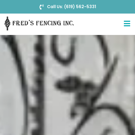
Call Us: (619) 562-5331