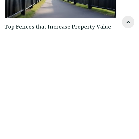
Top Fences that Increase Property Value
READ MORE
0 Comments