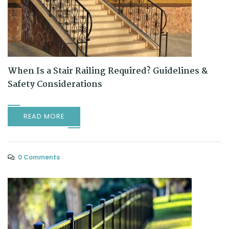
When Is a Stair Railing Required? Guidelines &
Safety Considerations
READ MORE
0 Comments