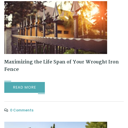
Maximizing the Life Span of Your Wrought Iron
Fence
READ MORE
0 Comments