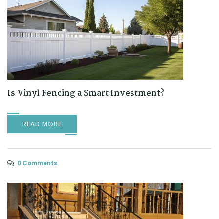
Is Vinyl Fencing a Smart Investment?
READ MORE
0 Comments