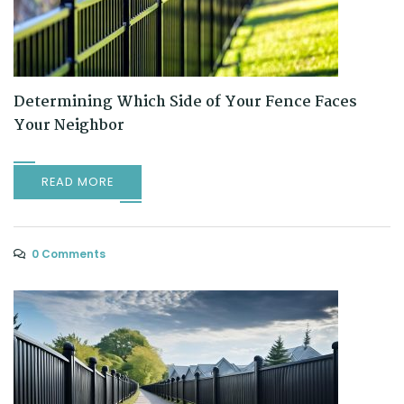
Determining Which Side of Your Fence Faces
Your Neighbor
READ MORE
0 Comments