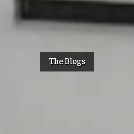
The Blogs