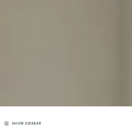
SHOW SIDEBAR