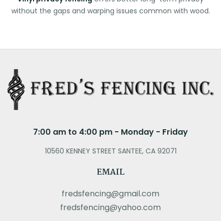
without the gaps and warping issues common with wood.
7:00 am to 4:00 pm - Monday - Friday
10560 KENNEY STREET SANTEE, CA 92071
EMAIL
fredsfencing@gmail.com
fredsfencing@yahoo.com