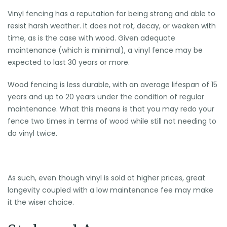
Vinyl fencing has a reputation for being strong and able to
resist harsh weather. It does not rot, decay, or weaken with
time, as is the case with wood. Given adequate
maintenance (which is minimal), a vinyl fence may be
expected to last 30 years or more.
Wood fencing is less durable, with an average lifespan of 15
years and up to 20 years under the condition of regular
maintenance. What this means is that you may redo your
fence two times in terms of wood while still not needing to
do vinyl twice.
As such, even though vinyl is sold at higher prices, great
longevity coupled with a low maintenance fee may make
it the wiser choice.