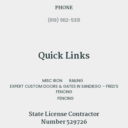
PHONE
(619) 562-5331
Quick Links
MISC IRON
RAILING
EXPERT CUSTOM DOORS & GATES IN SANDIEGO – FRED’S
FENCING
FENCING
State License Contractor
Number 529726