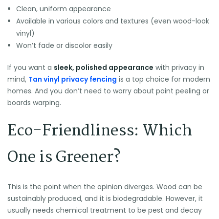
Clean, uniform appearance
Available in various colors and textures (even wood-look
vinyl)
Won’t fade or discolor easily
If you want a
sleek, polished appearance
with privacy in
mind,
Tan vinyl privacy fencing
is a top choice for modern
homes. And you don’t need to worry about paint peeling or
boards warping.
Eco-Friendliness: Which
One is Greener?
This is the point when the opinion diverges. Wood can be
sustainably produced, and it is biodegradable. However, it
usually needs chemical treatment to be pest and decay