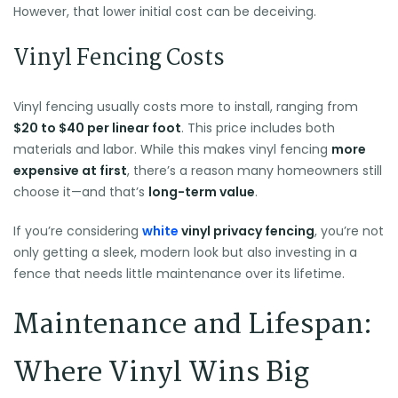
However, that lower initial cost can be deceiving.
Vinyl Fencing Costs
Vinyl fencing usually costs more to install, ranging from
$20 to $40 per linear foot
. This price includes both
materials and labor. While this makes vinyl fencing
more
expensive at first
, there’s a reason many homeowners still
choose it—and that’s
long-term value
.
If you’re considering
white
vinyl privacy fencing
, you’re not
only getting a sleek, modern look but also investing in a
fence that needs little maintenance over its lifetime.
Maintenance and Lifespan:
Where Vinyl Wins Big