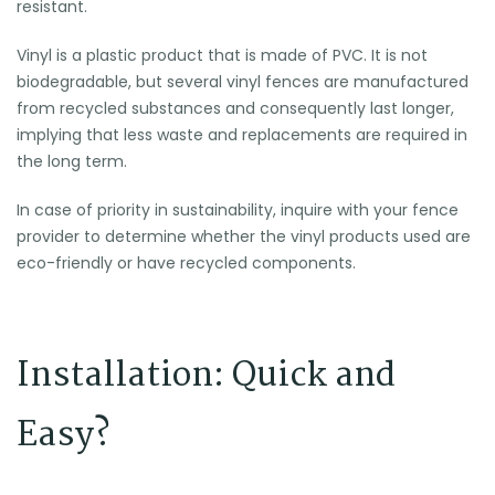
resistant.
Vinyl is a plastic product that is made of PVC. It is not
biodegradable, but several vinyl fences are manufactured
from recycled substances and consequently last longer,
implying that less waste and replacements are required in
the long term.
In case of priority in sustainability, inquire with your fence
provider to determine whether the vinyl products used are
eco-friendly or have recycled components.
Installation: Quick and
Easy?