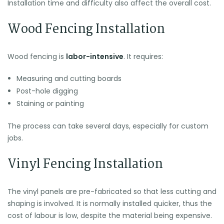
Installation time and difficulty also affect the overall cost.
Wood Fencing Installation
Wood fencing is
labor-intensive
. It requires:
Measuring and cutting boards
Post-hole digging
Staining or painting
The process can take several days, especially for custom
jobs.
Vinyl Fencing Installation
The vinyl panels are pre-fabricated so that less cutting and
shaping is involved. It is normally installed quicker, thus the
cost of labour is low, despite the material being expensive.