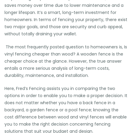
saves money over time due to lower maintenance and a
longer lifespan. It’s a smart, long-term investment for
homeowners. In terms of fencing your property, there exist
two major goals, and those are security and curb appeal,
without totally draining your wallet.
The most frequently posted question to homeowners is, Is
vinyl fencing cheaper than wood? A wooden fence is the
cheaper choice at the glance. However, the true answer
entails a more serious analysis of long-term costs,
durability, maintenance, and installation.
Here, Fred’s Fencing assists you in comparing the two
options in order to enable you to make a proper decision. It
does not matter whether you have a back fence in a
backyard, a garden fence or a pool fence; knowing the
cost difference between wood and vinyl fences will enable
you to make the right decision concerning fencing
solutions that suit your budget and design.