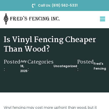
Call Us: (619) 562-5331
Is Vinyl Fencing Cheaper
Than Wood?
Posted
Categories
Posted
July
Fred's
18,
Uncategorized
:
:
:
Fencing
2025
Vinyl fencing may cost more upfront than wood, but it