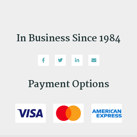
In Business Since 1984
Payment Options