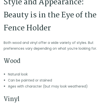
Style and Appearance:
Beauty is in the Eye of the
Fence Holder
Both wood and vinyl offer a wide variety of styles. But
preferences vary depending on what you’re looking for.
Wood
Natural look
Can be painted or stained
Ages with character (but may look weathered)
Vinyl