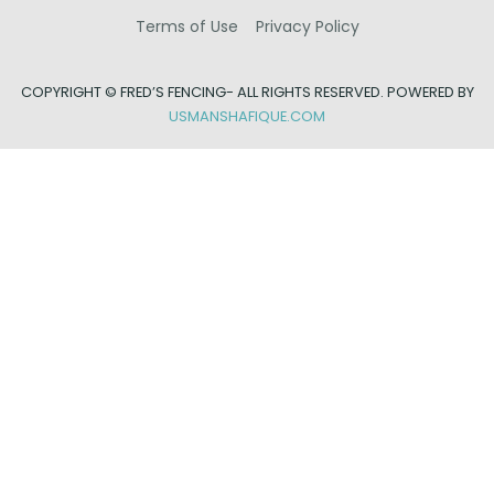
Terms of Use
Privacy Policy
COPYRIGHT ©
FRED’S FENCING- ALL RIGHTS RESERVED. POWERED BY
USMANSHAFIQUE.COM