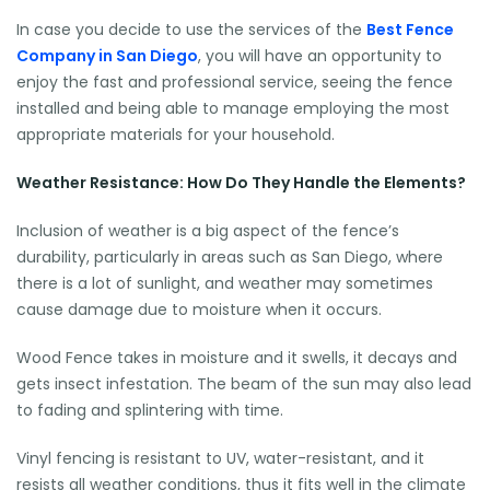
In case you decide to use the services of the
Best Fence
Company in San Diego
, you will have an opportunity to
enjoy the fast and professional service, seeing the fence
installed and being able to manage employing the most
appropriate materials for your household.
Weather Resistance: How Do They Handle the Elements?
Inclusion of weather is a big aspect of the fence’s
durability, particularly in areas such as San Diego, where
there is a lot of sunlight, and weather may sometimes
cause damage due to moisture when it occurs.
Wood Fence takes in moisture and it swells, it decays and
gets insect infestation. The beam of the sun may also lead
to fading and splintering with time.
Vinyl fencing is resistant to UV, water-resistant, and it
resists all weather conditions, thus it fits well in the climate