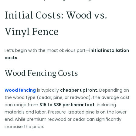
Initial Costs: Wood vs.
Vinyl Fence
Let’s begin with the most obvious part—
initial installation
costs
.
Wood Fencing Costs
Wood fencing
is typically
cheaper upfront
. Depending on
the wood type (cedar, pine, or redwood), the average cost
can range from
$15 to $35 per linear foot
, including
materials and labor. Pressure-treated pine is on the lower
end, while premium redwood or cedar can significantly
increase the price.