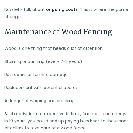
Now let’s talk about
ongoing costs
. This is where the game
changes.
Maintenance of Wood Fencing
Wood is one thing that needs a lot of attention:
Staining or painting (every 2-3 years)
Rot repairs or termite damage.
Replacement with potential boards
A danger of warping and cracking
Such activities are expensive in time, finances, and energy.
In 10 years, you could end up paying hundreds to thousands
of dollars to take care of a wood fence.