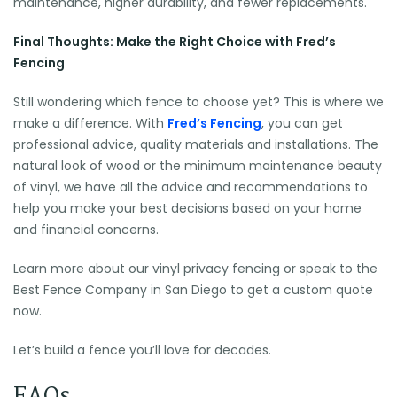
maintenance, higher durability, and fewer replacements.
Final Thoughts: Make the Right Choice with Fred’s
Fencing
Still wondering which fence to choose yet? This is where we
make a difference. With
Fred’s Fencing
, you can get
professional advice, quality materials and installations. The
natural look of wood or the minimum maintenance beauty
of vinyl, we have all the advice and recommendations to
help you make your best decisions based on your home
and financial concerns.
Learn more about our vinyl privacy fencing or speak to the
Best Fence Company in San Diego to get a custom quote
now.
Let’s build a fence you’ll love for decades.