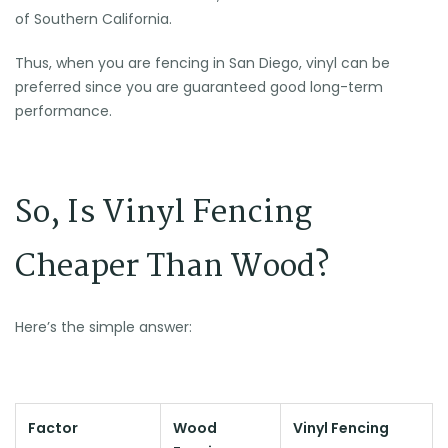
of Southern California.
Thus, when you are fencing in San Diego, vinyl can be
preferred since you are guaranteed good long-term
performance.
So, Is Vinyl Fencing
Cheaper Than Wood?
Here’s the simple answer:
Factor
Wood
Vinyl Fencing