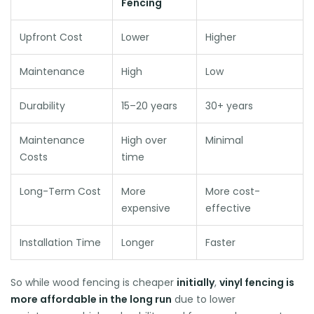
Fencing
Upfront Cost
Lower
Higher
Maintenance
High
Low
Durability
15–20 years
30+ years
Maintenance
High over
Minimal
Costs
time
Long-Term Cost
More
More cost-
expensive
effective
Installation Time
Longer
Faster
So while wood fencing is cheaper
initially
,
vinyl fencing is
more affordable in the long run
due to lower