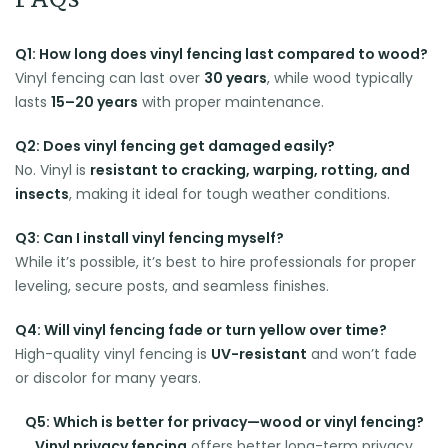
FAQs
Q1: How long does vinyl fencing last compared to wood?
Vinyl fencing can last over
30 years
, while wood typically
lasts
15–20 years
with proper maintenance.
Q2: Does vinyl fencing get damaged easily?
No. Vinyl is
resistant to cracking, warping, rotting, and
insects
, making it ideal for tough weather conditions.
Q3: Can I install vinyl fencing myself?
While it’s possible, it’s best to hire professionals for proper
leveling, secure posts, and seamless finishes.
Q4: Will vinyl fencing fade or turn yellow over time?
High-quality vinyl fencing is
UV-resistant
and won’t fade
or discolor for many years.
Q5: Which is better for privacy—wood or vinyl fencing?
Vinyl privacy fencing
offers better long-term privacy