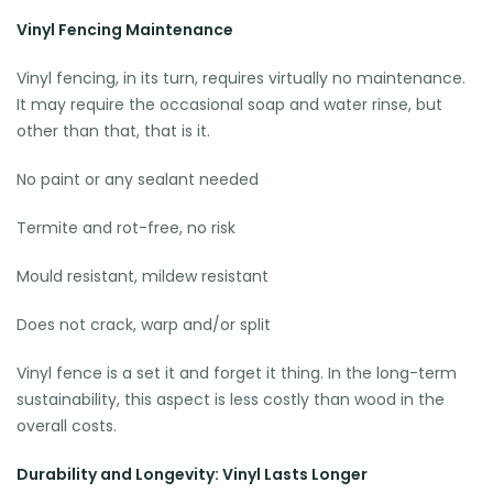
Vinyl Fencing Maintenance
Vinyl fencing, in its turn, requires virtually no maintenance.
It may require the occasional soap and water rinse, but
other than that, that is it.
No paint or any sealant needed
Termite and rot-free, no risk
Mould resistant, mildew resistant
Does not crack, warp and/or split
Vinyl fence is a set it and forget it thing. In the long-term
sustainability, this aspect is less costly than wood in the
overall costs.
Durability and Longevity: Vinyl Lasts Longer