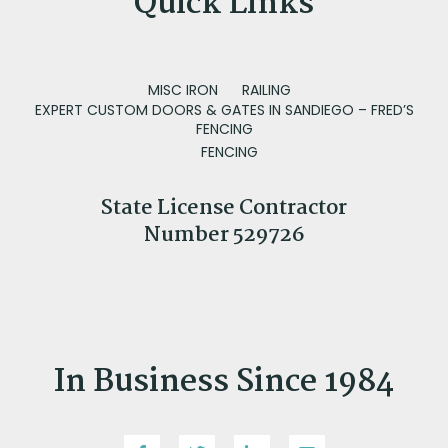
Quick Links
MISC IRON
RAILING
EXPERT CUSTOM DOORS & GATES IN SANDIEGO – FRED’S
FENCING
FENCING
State License Contractor
Number 529726
In Business Since 1984