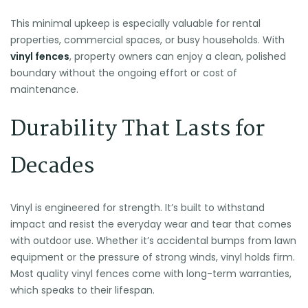
This minimal upkeep is especially valuable for rental
properties, commercial spaces, or busy households. With
vinyl fences
, property owners can enjoy a clean, polished
boundary without the ongoing effort or cost of
maintenance.
Durability That Lasts for
Decades
Vinyl is engineered for strength. It’s built to withstand
impact and resist the everyday wear and tear that comes
with outdoor use. Whether it’s accidental bumps from lawn
equipment or the pressure of strong winds, vinyl holds firm.
Most quality vinyl fences come with long-term warranties,
which speaks to their lifespan.