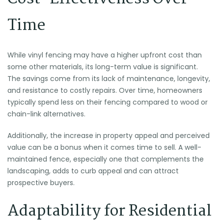
Time
While vinyl fencing may have a higher upfront cost than
some other materials, its long-term value is significant.
The savings come from its lack of maintenance, longevity,
and resistance to costly repairs. Over time, homeowners
typically spend less on their fencing compared to wood or
chain-link alternatives.
Additionally, the increase in property appeal and perceived
value can be a bonus when it comes time to sell. A well-
maintained fence, especially one that complements the
landscaping, adds to curb appeal and can attract
prospective buyers.
Adaptability for Residential