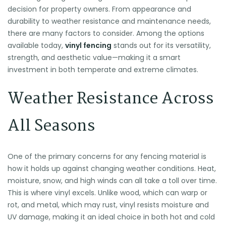
decision for property owners. From appearance and
durability to weather resistance and maintenance needs,
there are many factors to consider. Among the options
available today,
vinyl fencing
stands out for its versatility,
strength, and aesthetic value—making it a smart
investment in both temperate and extreme climates.
Weather Resistance Across
All Seasons
One of the primary concerns for any fencing material is
how it holds up against changing weather conditions. Heat,
moisture, snow, and high winds can all take a toll over time.
This is where vinyl excels. Unlike wood, which can warp or
rot, and metal, which may rust, vinyl resists moisture and
UV damage, making it an ideal choice in both hot and cold