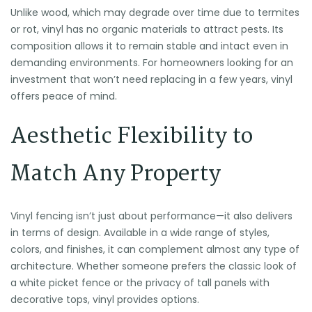
Unlike wood, which may degrade over time due to termites
or rot, vinyl has no organic materials to attract pests. Its
composition allows it to remain stable and intact even in
demanding environments. For homeowners looking for an
investment that won’t need replacing in a few years, vinyl
offers peace of mind.
Aesthetic Flexibility to
Match Any Property
Vinyl fencing isn’t just about performance—it also delivers
in terms of design. Available in a wide range of styles,
colors, and finishes, it can complement almost any type of
architecture. Whether someone prefers the classic look of
a white picket fence or the privacy of tall panels with
decorative tops, vinyl provides options.