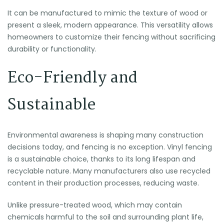
It can be manufactured to mimic the texture of wood or
present a sleek, modern appearance. This versatility allows
homeowners to customize their fencing without sacrificing
durability or functionality.
Eco-Friendly and
Sustainable
Environmental awareness is shaping many construction
decisions today, and fencing is no exception. Vinyl fencing
is a sustainable choice, thanks to its long lifespan and
recyclable nature. Many manufacturers also use recycled
content in their production processes, reducing waste.
Unlike pressure-treated wood, which may contain
chemicals harmful to the soil and surrounding plant life,