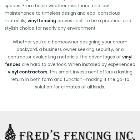
spaces. From harsh weather resistance and low
maintenance to timeless design and eco-conscious
materials,
vinyl fencing
proves itself to be a practical and
stylish choice for nearly any environment.
Whether you’re a homeowner designing your dream
backyard, a business owner seeking security, or a
contractor evaluating materials, the advantages of
vinyl
fences
are hard to overlook. When installed by experienced
vinyl contractors
, this smart investment offers a lasting
return in both form and function—making it the go-to
solution for climates of all kinds.