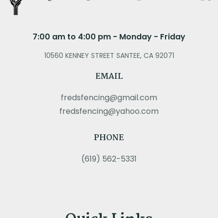
7:00 am to 4:00 pm - Monday - Friday
10560 KENNEY STREET SANTEE, CA 92071
EMAIL
fredsfencing@gmail.com
fredsfencing@yahoo.com
PHONE
(619) 562-5331