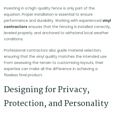
Investing in a high-quality fence is only part of the
equation. Proper installation is essential to ensure
performance and durability. Working with experienced
vinyl
contractors
ensures that the fencing is installed correctly,
leveled properly, and anchored to withstand local weather
conditions.
Professional contractors also guide material selection,
ensuring that the vinyl quality matches the intended use.
From assessing the terrain to customizing layouts, their
expertise can make all the difference in achieving a
flawless final product.
Designing for Privacy,
Protection, and Personality