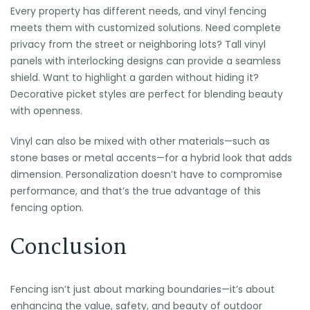
Every property has different needs, and vinyl fencing
meets them with customized solutions. Need complete
privacy from the street or neighboring lots? Tall vinyl
panels with interlocking designs can provide a seamless
shield. Want to highlight a garden without hiding it?
Decorative picket styles are perfect for blending beauty
with openness.
Vinyl can also be mixed with other materials—such as
stone bases or metal accents—for a hybrid look that adds
dimension. Personalization doesn’t have to compromise
performance, and that’s the true advantage of this
fencing option.
Conclusion
Fencing isn’t just about marking boundaries—it’s about
enhancing the value, safety, and beauty of outdoor