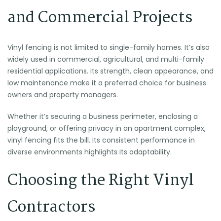
and Commercial Projects
Vinyl fencing is not limited to single-family homes. It’s also
widely used in commercial, agricultural, and multi-family
residential applications. Its strength, clean appearance, and
low maintenance make it a preferred choice for business
owners and property managers.
Whether it’s securing a business perimeter, enclosing a
playground, or offering privacy in an apartment complex,
vinyl fencing fits the bill. Its consistent performance in
diverse environments highlights its adaptability.
Choosing the Right Vinyl
Contractors