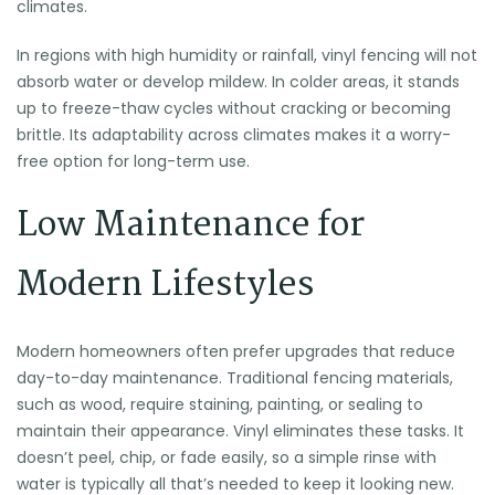
climates.
In regions with high humidity or rainfall, vinyl fencing will not
absorb water or develop mildew. In colder areas, it stands
up to freeze-thaw cycles without cracking or becoming
brittle. Its adaptability across climates makes it a worry-
free option for long-term use.
Low Maintenance for
Modern Lifestyles
Modern homeowners often prefer upgrades that reduce
day-to-day maintenance. Traditional fencing materials,
such as wood, require staining, painting, or sealing to
maintain their appearance. Vinyl eliminates these tasks. It
doesn’t peel, chip, or fade easily, so a simple rinse with
water is typically all that’s needed to keep it looking new.