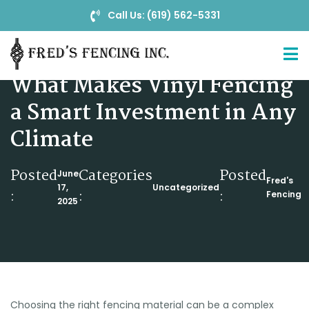
Call Us: (619) 562-5331
From Durability to Design:
What Makes Vinyl Fencing
a Smart Investment in Any
Climate
Posted
Categories
Posted
June
Fred's
17,
Uncategorized
:
:
:
Fencing
2025
Choosing the right fencing material can be a complex