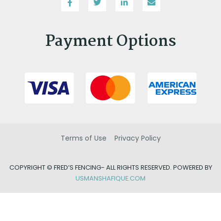
Payment Options
Terms of Use
Privacy Policy
COPYRIGHT ©
FRED’S FENCING- ALL RIGHTS RESERVED. POWERED BY
USMANSHAFIQUE.COM