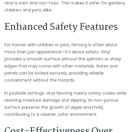
vinyl is inert and non-toxic. This makes it safer for gardens,
children, and pets alike.
Enhanced Safety Features
For homes with children or pets, fencing is often about
more than just appearance—it’s about safety. Vinyl
provides a smooth surface without the splinters or sharp
edges that may come with other materials. Gates and
panels can be locked securely, providing reliable
containment without the hazards.
In poolside settings, vinyl fencing meets safety codes while
resisting moisture damage and slipping. Its non-porous
surface prevents the growth of algae and mold,
contributing to a cleaner, safer environment.
Cost-Effectiveness Over