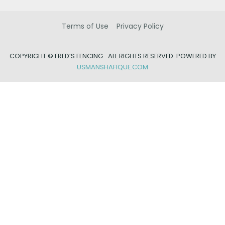
Terms of Use
Privacy Policy
COPYRIGHT ©
FRED’S FENCING- ALL RIGHTS RESERVED. POWERED BY
USMANSHAFIQUE.COM