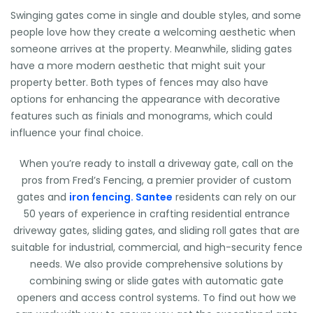
Swinging gates come in single and double styles, and some
people love how they create a welcoming aesthetic when
someone arrives at the property. Meanwhile, sliding gates
have a more modern aesthetic that might suit your
property better. Both types of fences may also have
options for enhancing the appearance with decorative
features such as finials and monograms, which could
influence your final choice.
When you’re ready to install a driveway gate, call on the
pros from Fred’s Fencing, a premier provider of custom
gates and
iron fencing. Santee
residents can rely on our
50 years of experience in crafting residential entrance
driveway gates, sliding gates, and sliding roll gates that are
suitable for industrial, commercial, and high-security fence
needs. We also provide comprehensive solutions by
combining swing or slide gates with automatic gate
openers and access control systems. To find out how we