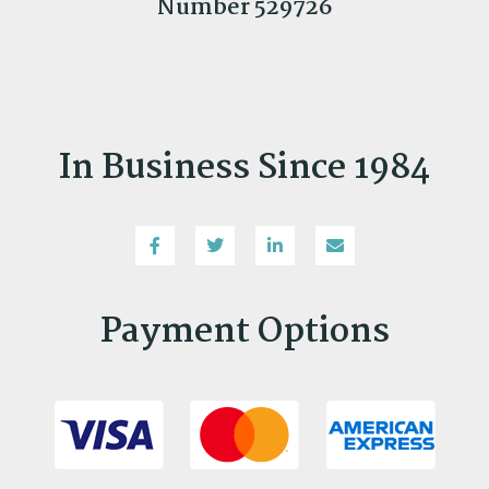
Number 529726
In Business Since 1984
Payment Options