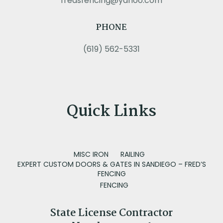
fredsfencing@yahoo.com
PHONE
(619) 562-5331
Quick Links
MISC IRON
RAILING
EXPERT CUSTOM DOORS & GATES IN SANDIEGO – FRED’S
FENCING
FENCING
State License Contractor