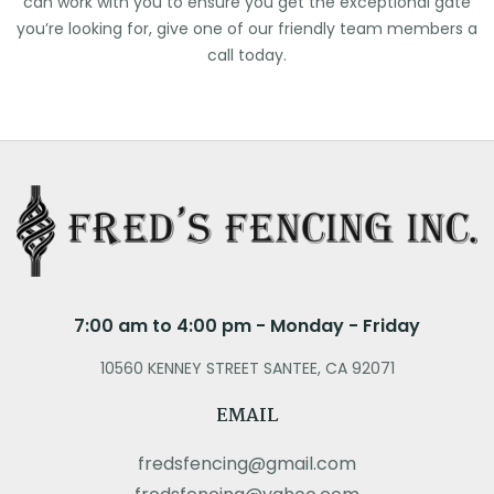
can work with you to ensure you get the exceptional gate
you’re looking for, give one of our friendly team members a
call today.
7:00 am to 4:00 pm - Monday - Friday
10560 KENNEY STREET SANTEE, CA 92071
EMAIL
fredsfencing@gmail.com