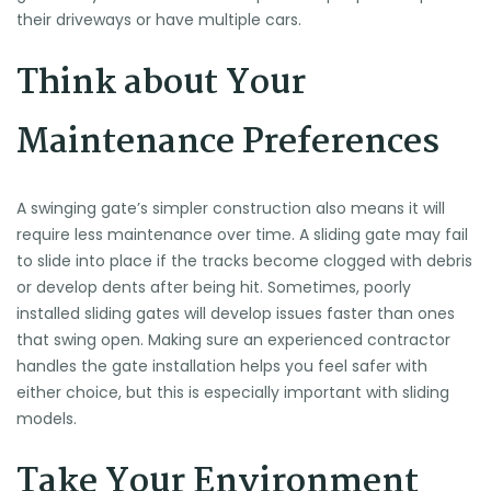
their driveways or have multiple cars.
Think about Your
Maintenance Preferences
A swinging gate’s simpler construction also means it will
require less maintenance over time. A sliding gate may fail
to slide into place if the tracks become clogged with debris
or develop dents after being hit. Sometimes, poorly
installed sliding gates will develop issues faster than ones
that swing open. Making sure an experienced contractor
handles the gate installation helps you feel safer with
either choice, but this is especially important with sliding
models.
Take Your Environment