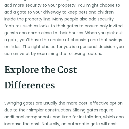
add more security to your property. You might choose to
add a gate to your driveway to keep pets and children
inside the property line. Many people also add security
features such as locks to their gates to ensure only invited
guests can come close to their houses. When you pick out
a gate, you’ll have the choice of choosing one that swings
or slides. The right choice for you is a personal decision you
can arrive at by examining the following factors.
Explore the Cost
Differences
Swinging gates are usually the more cost-effective option
due to their simpler construction. Sliding gates require
additional components and time for installation, which can
increase the cost. Naturally, an automatic gate will cost