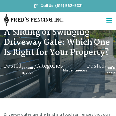
Call Us: (619) 562-5331
A Sliding or Swinging
Driveway Gate: Which One
Is Right for Your Property?
Posted
Categories
Posted
January
Fred's
Miscellaneous
:
:
:
11, 2025
Fencin
Driveway gates are the finishing touch on fences that can