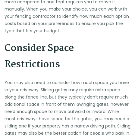
more compared to one that requires you to move it
manually. When you make your choice, you can work with
your fencing contractor to identify how much each option
costs based on your preferences to ensure you pick the
type that fits your budget.
Consider Space
Restrictions
You may also need to consider how much space you have
in your driveway. Sliding gates may require extra space
along the fence line, but they typically don’t require much
additional space in front of them. Swinging gates, however,
need enough space to move outward or inward. While
most driveways have space for the gates, you may need a
sliding one if your property has a narrow driving path. Sliding
gates may also be the better option for people who park in