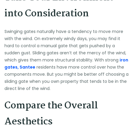
into Consideration
Swinging gates naturally have a tendency to move more
with the wind. On extremely windy days, you may find it
hard to control a manual gate that gets pushed by a
sudden gust. Sliding gates aren’t at the mercy of the wind,
which gives them more structural stability. With strong
iron
gates, Santee
residents have more control over how the
components move. But you might be better off choosing a
sliding gate when you own property that tends to be in the
direct line of the wind.
Compare the Overall
Aesthetics