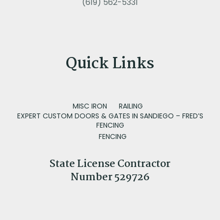
(619) 562-5331
Quick Links
MISC IRON
RAILING
EXPERT CUSTOM DOORS & GATES IN SANDIEGO – FRED’S
FENCING
FENCING
State License Contractor
Number 529726