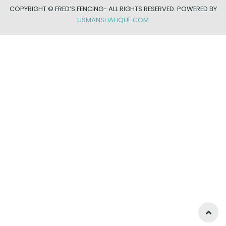
COPYRIGHT ©
FRED’S FENCING- ALL RIGHTS RESERVED. POWERED BY
USMANSHAFIQUE.COM