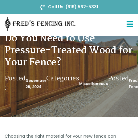
Call Us: (619) 562-5331
Do You Need to Use
Pressure-Treated Wood for
Your Fence?
Posted
Categories
Posted
December
Fred
Miscellaneous
:
:
:
28, 2024
Fenc
Choosing the right material for your new fence can