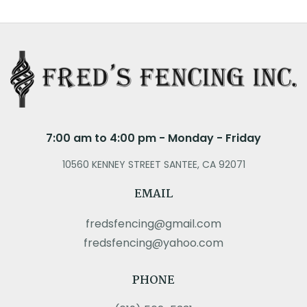
7:00 am to 4:00 pm - Monday - Friday
10560 KENNEY STREET SANTEE, CA 92071
EMAIL
fredsfencing@gmail.com
fredsfencing@yahoo.com
PHONE