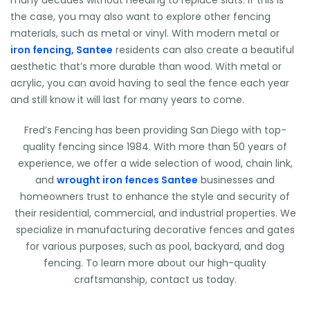
many decades without needing to replace slats. If this is
the case, you may also want to explore other fencing
materials, such as metal or vinyl. With modern metal or
iron fencing, Santee
residents can also create a beautiful
aesthetic that’s more durable than wood. With metal or
acrylic, you can avoid having to seal the fence each year
and still know it will last for many years to come.
Fred’s Fencing has been providing San Diego with top-
quality fencing since 1984. With more than 50 years of
experience, we offer a wide selection of wood, chain link,
and
wrought iron fences Santee
businesses and
homeowners trust to enhance the style and security of
their residential, commercial, and industrial properties. We
specialize in manufacturing decorative fences and gates
for various purposes, such as pool, backyard, and dog
fencing. To learn more about our high-quality
craftsmanship, contact us today.