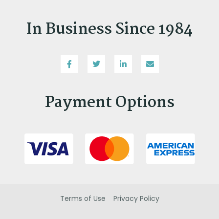
In Business Since 1984
Payment Options
Terms of Use
Privacy Policy