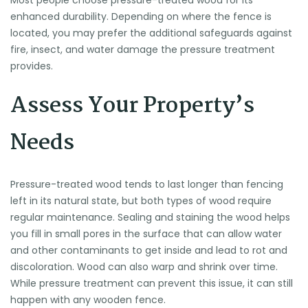
Most people choose pressure-treated wood for its
enhanced durability. Depending on where the fence is
located, you may prefer the additional safeguards against
fire, insect, and water damage the pressure treatment
provides.
Assess Your Property’s
Needs
Pressure-treated wood tends to last longer than fencing
left in its natural state, but both types of wood require
regular maintenance. Sealing and staining the wood helps
you fill in small pores in the surface that can allow water
and other contaminants to get inside and lead to rot and
discoloration. Wood can also warp and shrink over time.
While pressure treatment can prevent this issue, it can still
happen with any wooden fence.