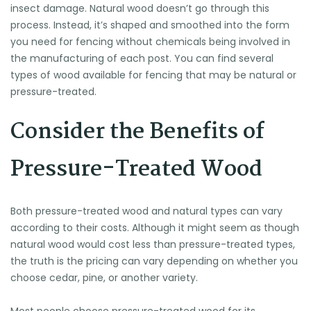
insect damage. Natural wood doesn’t go through this
process. Instead, it’s shaped and smoothed into the form
you need for fencing without chemicals being involved in
the manufacturing of each post. You can find several
types of wood available for fencing that may be natural or
pressure-treated.
Consider the Benefits of
Pressure-Treated Wood
Both pressure-treated wood and natural types can vary
according to their costs. Although it might seem as though
natural wood would cost less than pressure-treated types,
the truth is the pricing can vary depending on whether you
choose cedar, pine, or another variety.