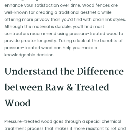
enhance your satisfaction over time. Wood fences are
well-known for creating a traditional aesthetic while
offering more privacy than you’d find with chain link styles.
Although the material is durable, you’ll find most
contractors recommend using pressure-treated wood to
provide greater longevity. Taking a look at the benefits of
pressure-treated wood can help you make a
knowledgeable decision.
Understand the Difference
between Raw & Treated
Wood
Pressure-treated wood goes through a special chemical
treatment process that makes it more resistant to rot and