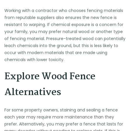
Working with a contractor who chooses fencing materials
from reputable suppliers also ensures the new fence is
resistant to warping. If chemical exposure is a concern for
your family, you may prefer natural wood or another type
of fencing material. Pressure-treated wood can potentially
leach chemicals into the ground, but this is less likely to
occur with modern materials that are made using
chemicals with lower toxicity.
Explore Wood Fence
Alternatives
For some property owners, staining and sealing a fence
each year may require more maintenance than they
prefer. Alternatively, you may prefer a fence that lasts for