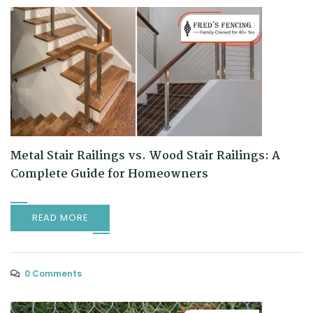
Metal Stair Railings vs. Wood Stair Railings: A
Complete Guide for Homeowners
READ MORE
0 Comments