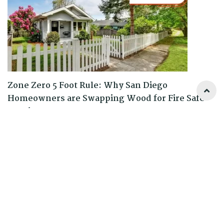
Zone Zero 5 Foot Rule: Why San Diego
Homeowners are Swapping Wood for Fire Safe
Fencing
READ MORE
0 Comments