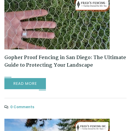
Gopher Proof Fencing in San Diego: The Ultimate
Guide to Protecting Your Landscape
READ MORE
0 Comments