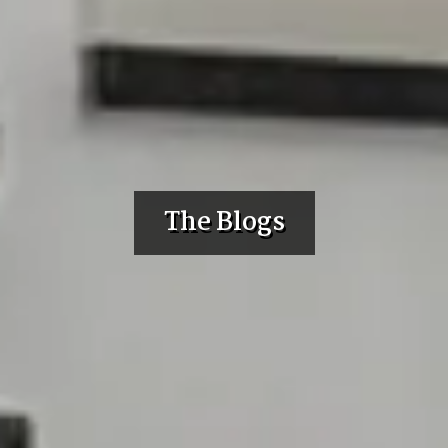
The Blogs