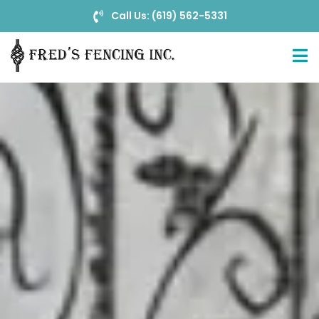
Call Us: (619) 562-5331