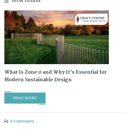
SHOW SIDEBAR
What Is Zone 0 and Why It’s Essential for
Modern Sustainable Design
READ MORE
0 Comments