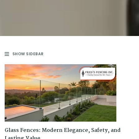
SHOW SIDEBAR
Glass Fences: Modern Elegance, Safety, and
Lasting Value