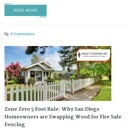
READ MORE
0 Comments
Zone Zero 5 Foot Rule: Why San Diego
Homeowners are Swapping Wood for Fire Safe
Fencing