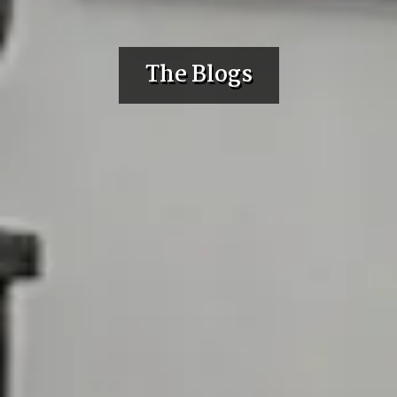
The Blogs