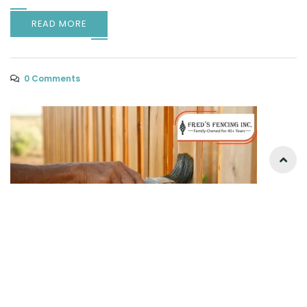
READ MORE
0 Comments
Why Paint or Stain Your Fence? The No-
Nonsense Guide to Protection & Style