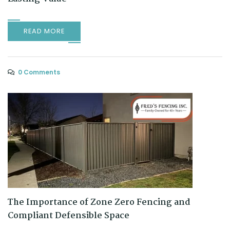
READ MORE
0 Comments
The Importance of Zone Zero Fencing and
Compliant Defensible Space