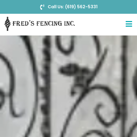
Call Us: (619) 562-5331