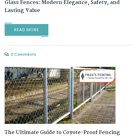
Glass Fences: Modern Elegance, Safety, and
Lasting Value
READ MORE
0 Comments
The Ultimate Guide to Coyote-Proof Fencing