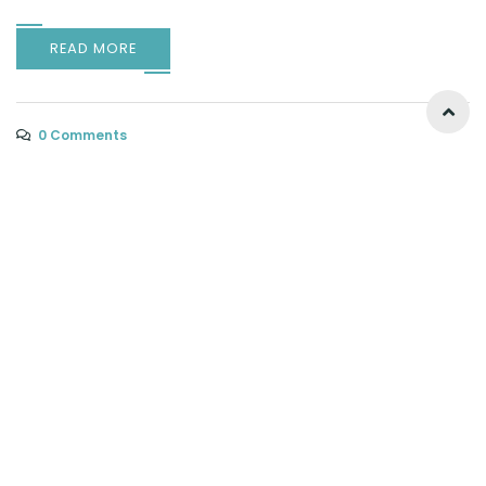
READ MORE
0 Comments
Why Choose a Licensed Fence Contractor for
Your Property