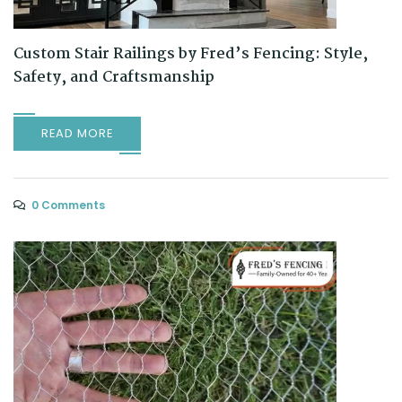
Custom Stair Railings by Fred’s Fencing: Style,
Safety, and Craftsmanship
READ MORE
0 Comments