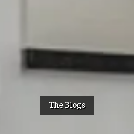
The Blogs