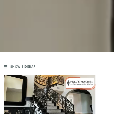
SHOW SIDEBAR