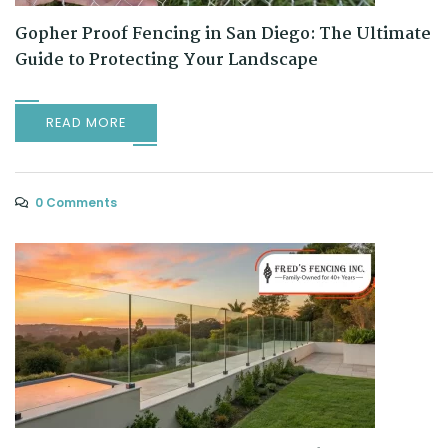
Gopher Proof Fencing in San Diego: The Ultimate
Guide to Protecting Your Landscape
READ MORE
0 Comments