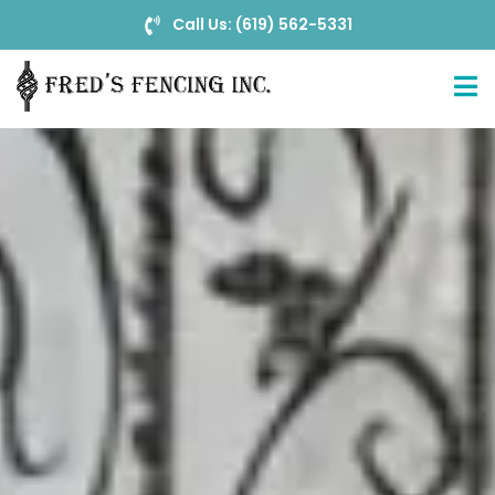
Call Us: (619) 562-5331